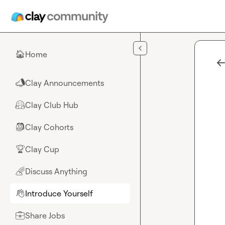
Skip to main content
Home
🏠
Clay Announcements
📣
Clay Club Hub
🤗
Clay Cohorts
🎒
Clay Cup
🏆
Discuss Anything
🌈
Introduce Yourself
👋
Share Jobs
💼