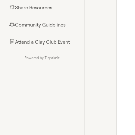
Share Resources
🌟
Community Guidelines
⚖︎
Attend a Clay Club Event
📄
Powered by Tightknit