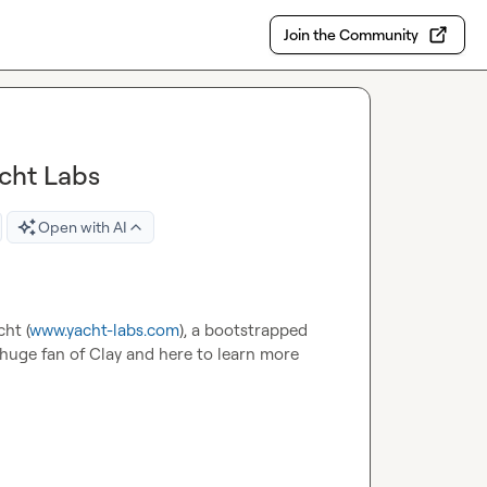
Join the Community
acht Labs
Open with AI
cht (
www.yacht-labs.com
), a bootstrapped 
 huge fan of Clay and here to learn more 