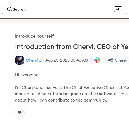
Search
⌘K
Introduce Yourself
Introduction from Cheryl, CEO of Y
Cheryl Q.
·
Aug 23, 2025 03:48 AM
·
Share
Hi everyone,

I'm Cheryl and I serve as the Chief Executive Officer at Ya
startup building enterprise grade creative software. I'm a
about how I can contribute to the community.
❤️
2