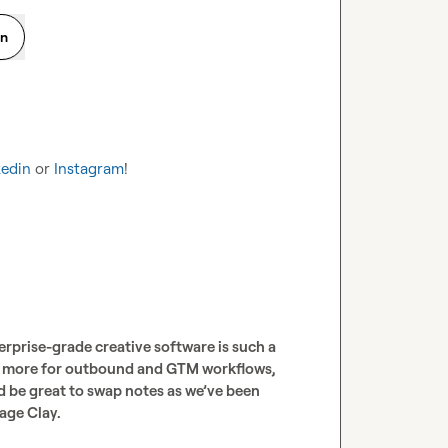
on
kedin
 or 
Instagram
!
rprise-grade creative software is such a 
ay more for outbound and GTM workflows, 
 be great to swap notes as we’ve been 
age Clay.