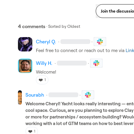
Join the discussi
4 comments
· Sorted by
Oldest
Cheryl Q.
·
·
Feel free to connect or reach out to me via 
Lin
Willy H.
·
·
Welcome!
❤️
1
Sourabh
·
·
Welcome Cheryl! Yacht looks really interesting — ente
cool space. Curious, are you planning to explore Cl
or more for partnerships / ecosystem building? Would
working with a lot of GTM teams on how to best lever
❤️
1