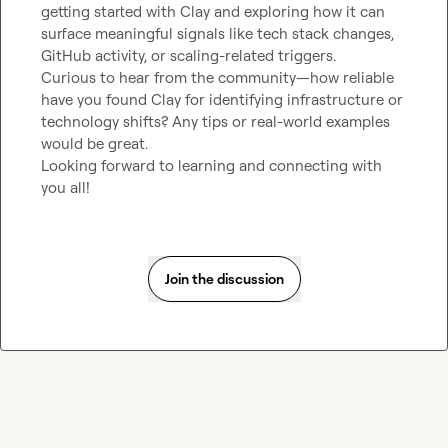
getting started with Clay and exploring how it can 
surface meaningful signals like tech stack changes, 
GitHub activity, or scaling-related triggers.

Curious to hear from the community—how reliable 
have you found Clay for identifying infrastructure or 
technology shifts? Any tips or real-world examples 
would be great.

Looking forward to learning and connecting with 
you all!
Join the discussion