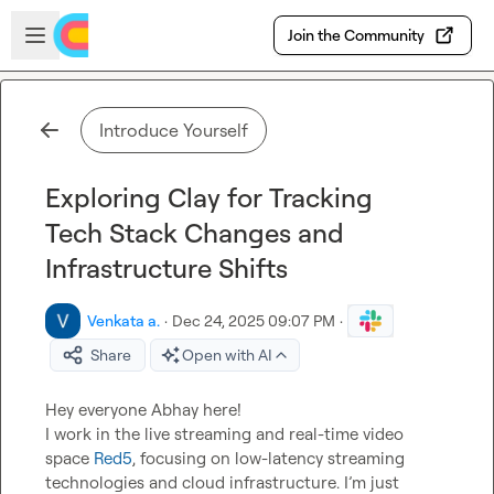
Skip to main content
Open sidebar
Join the Community
Introduce Yourself
Exploring Clay for Tracking
Tech Stack Changes and
Infrastructure Shifts
Venkata a.
·
Dec 24, 2025 09:07 PM
·
Share
Open with AI
Hey everyone Abhay here!

I work in the live streaming and real-time video 
space 
Red5
, focusing on low-latency streaming 
technologies and cloud infrastructure. I’m just 