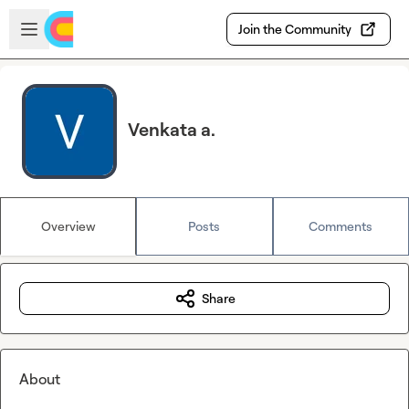
Skip to main content
Open sidebar
Join the Community
Venkata a.
Overview
Posts
Comments
Share
About