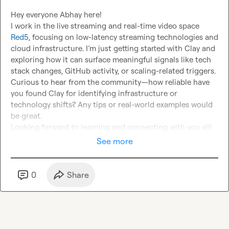
Hey everyone Abhay here!

I work in the live streaming and real-time video space 
Red5
, focusing on low-latency streaming technologies and 
cloud infrastructure. I’m just getting started with Clay and 
exploring how it can surface meaningful signals like tech 
stack changes, GitHub activity, or scaling-related triggers.

Curious to hear from the community—how reliable have 
you found Clay for identifying infrastructure or 
technology shifts? Any tips or real-world examples would 
be great.

Looking forward to learning and connecting with you all!
See more
0
Share