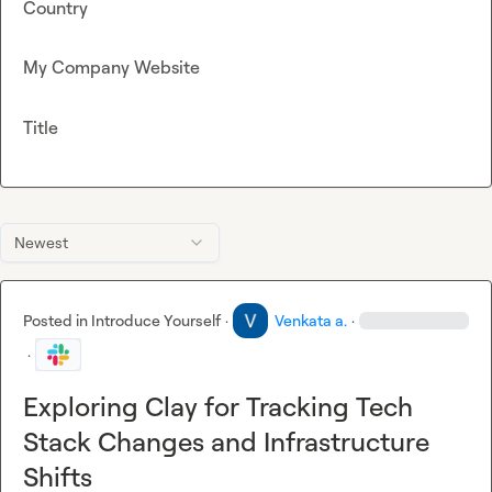
Country
My Company Website
Title
Newest
Posted in
Introduce Yourself
·
Venkata a.
·
·
Exploring Clay for Tracking Tech
Stack Changes and Infrastructure
Shifts