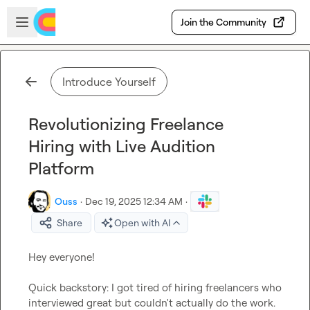
Skip to main content
Open sidebar
Join the Community
Introduce Yourself
Revolutionizing Freelance
Hiring with Live Audition
Platform
Ouss
·
Dec 19, 2025 12:34 AM
·
Share
Open with AI
Hey everyone!

Quick backstory: I got tired of hiring freelancers who 
interviewed great but couldn't actually do the work. 