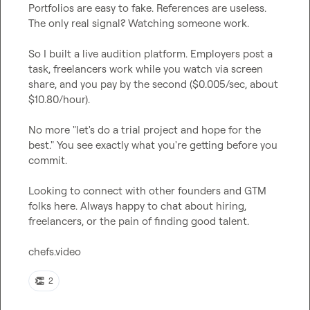
Portfolios are easy to fake. References are useless. 
The only real signal? Watching someone work.

So I built a live audition platform. Employers post a 
task, freelancers work while you watch via screen 
share, and you pay by the second ($0.005/sec, about 
$10.80/hour).

No more "let's do a trial project and hope for the 
best." You see exactly what you're getting before you 
commit.

Looking to connect with other founders and GTM 
folks here. Always happy to chat about hiring, 
freelancers, or the pain of finding good talent.

chefs.video
👏
2