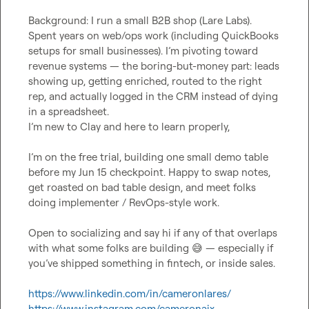
Background: I run a small B2B shop (Lare Labs). 
Spent years on web/ops work (including QuickBooks 
setups for small businesses). I’m pivoting toward 
revenue systems — the boring-but-money part: leads 
showing up, getting enriched, routed to the right 
rep, and actually logged in the CRM instead of dying 
in a spreadsheet.

I’m new to Clay and here to learn properly,

I’m on the free trial, building one small demo table 
before my Jun 15 checkpoint. Happy to swap notes, 
get roasted on bad table design, and meet folks 
doing implementer / RevOps-style work.

Open to socializing and say hi if any of that overlaps 
with what some folks are building 
😅
 — especially if 
you’ve shipped something in fintech, or inside sales.

https://www.linkedin.com/in/cameronlares/
https://www.instagram.com/cameronaix