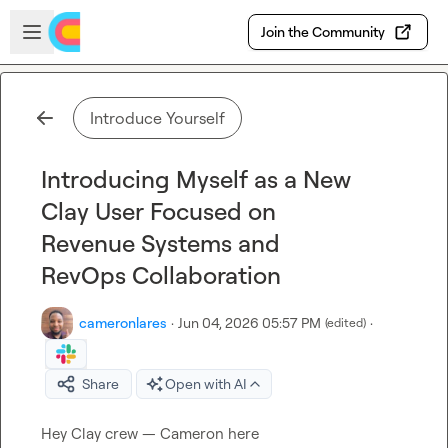
Skip to main content
Open sidebar
Join the Community
Introduce Yourself
Introducing Myself as a New
Clay User Focused on
Revenue Systems and
RevOps Collaboration
cameronlares
·
Jun 04, 2026 05:57 PM
·
(edited)
Share
Open with AI
Hey Clay crew — Cameron here
