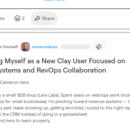
t
s
2
Share
e Yourself
·
cameronlares
·
·
g Myself as a New Clay User Focused on
ystems and RevOps Collaboration
 Cameron here

 a small B2B shop (Lare Labs). Spent years on web/ops work (incl
s for small businesses). I’m pivoting toward revenue systems — t
part: leads showing up, getting enriched, routed to the right rep
n the CRM instead of dying in a spreadsheet.

nd here to learn properly,
