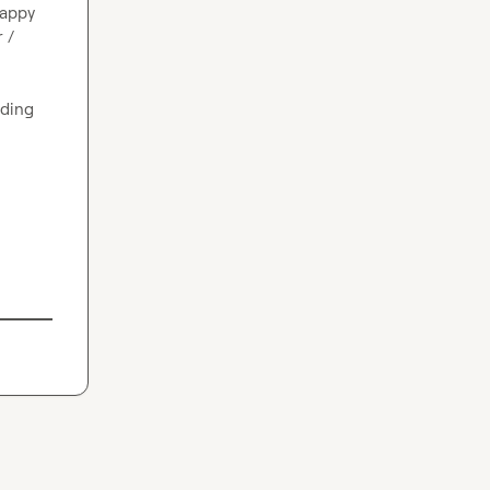
appy 
/ 
Open to socializing and say hi if any of that overlaps with what some folks are building 