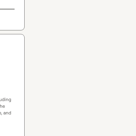
uding 
he 
, and 