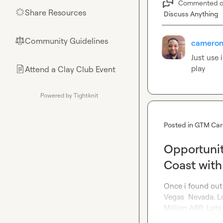
Commented 
Share Resources
🌟
Discuss Anything
Community Guidelines
⚖︎
cameron
Just use 
play 
Attend a Clay Club Event
📄
Powered by Tightknit
Posted in
GTM Car
Opportunit
Coast with
Once i found out
Vegas  Nevada. L
Million ARR. Lots