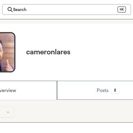
Search
⌘K
cameronlares
verview
Posts
2