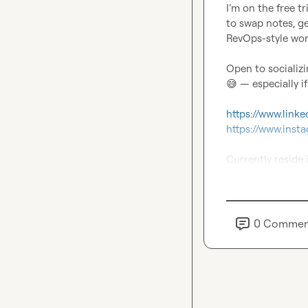
I’m on the free t
to swap notes, ge
RevOps-style work
😅
 — especially i
https://www.link
https://www.ins
Currently reside 
0
Commen