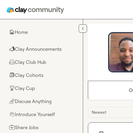
Skip to main content
Home
🏠
Clay Announcements
📣
Clay Club Hub
🤗
Clay Cohorts
🎒
Clay Cup
🏆
O
Discuss Anything
🌈
Newest
Introduce Yourself
👋
Share Jobs
💼