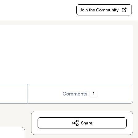
Join the Community
Comments
1
Share