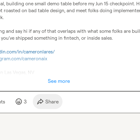
rial, building one small demo table before my Jun 15 checkpoint. H
t roasted on bad table design, and meet folks doing implementer 
.

f you’ve shipped something in fintech, or inside sales.

edin.com/in/cameronlares/
tagram.com/cameronaix
in Las Vegas, NV
See more
t
s
3
Share