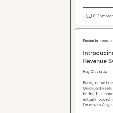
0
Commen
Posted in
Introduc
Introducin
Revenue S
Hey Clay crew —
Background: I run
QuickBooks setup
boring-but-money 
actually logged i
I’m new to Clay a