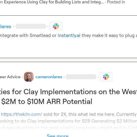
on
Experience Using Clay for Building Lists and Integ...
·
Posted in
lares
·
·
integrate with Smartlead or 
instantly.ai
 they make it easy to plug 
eer Advice
·
cameronlares
·
·
ies for Clay Implementations on the Wes
 $2M to $10M ARR Potential
 
https://thekiln.com/
 sold for 2X, this what led me here. Currently 
ooking to do Clay implementations for B2B Generating $2 Million 
 of opportunities in the west coast! Long term i might end in Cali
See more