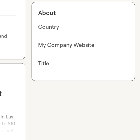
About
Country
and 
My Company Website
Title
t
in Las 
to $10 
fornia!