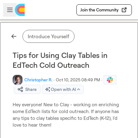
Skip to main content
Open sidebar
Join the Community
Introduce Yourself
Tips for Using Clay Tables in
EdTech Cold Outreach
Christopher R.
·
Oct 10, 2025 08:49 PM
·
Share
Open with AI
Hey everyone! New to Clay - working on enriching 
some EdTech lists for cold outreach. If anyone has 
any tips to clay tables specific to EdTech (K-12), I'd 
love to hear them!