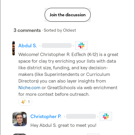
Join the discussion
3 comments
· Sorted by
Oldest
Abdul S.
·
·
Welcome! 
Christopher R.
 EdTech (K-12) is a great 
space for clay try enriching your lists with data 
like district size, funding, and key decision-
makers (like Superintendents or Curriculum 
Directors) you can also layer insights from 
Niche.com
 or GreatSchools via web enrichment 
for more context before outreach.
1
Christopher P.
·
·
Hey 
Abdul S.
 great to meet you!