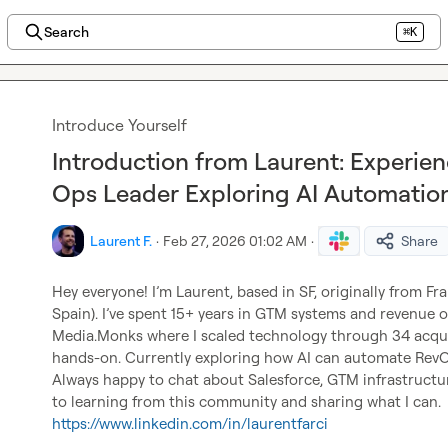
Search
⌘K
Introduce Yourself
Introduction from Laurent: Experi
Ops Leader Exploring AI Automatio
Laurent F.
·
Feb 27, 2026 01:02 AM
·
Share
Hey everyone! I’m Laurent, based in SF, originally from Fra
Spain). I’ve spent 15+ years in GTM systems and revenue o
Media.Monks where I scaled technology through 34 acquisi
hands-on. Currently exploring how AI can automate Rev
Always happy to chat about Salesforce, GTM infrastructur
to learning from this community and sharing what I can.
https://www.linkedin.com/in/laurentfarci