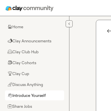
Skip to main content
Home
🏠
Clay Announcements
📣
Clay Club Hub
🤗
Clay Cohorts
🎒
Clay Cup
🏆
Discuss Anything
🌈
Introduce Yourself
👋
Share Jobs
💼