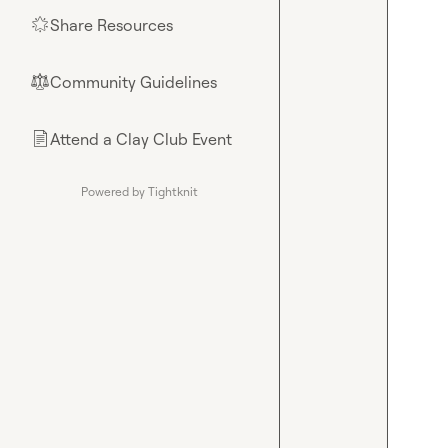
Share Resources
🌟
Community Guidelines
⚖︎
Attend a Clay Club Event
📄
Powered by Tightknit