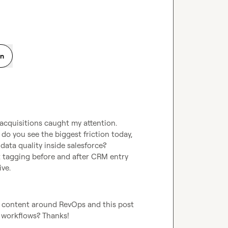
on
cquisitions caught my attention.

o you see the biggest friction today, 
 data quality inside salesforce?

 tagging before and after CRM entry 
ve.
p content around RevOps and this post 
 workflows? Thanks!