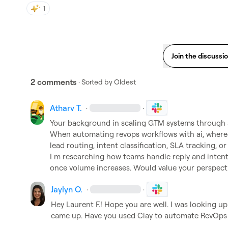
1
Join the discussi
2 comments
· Sorted by
Oldest
Atharv T.
·
·
Your background in scaling GTM systems through a
When automating revops workflows with ai, where d
lead routing, intent classification, SLA tracking, or
I m researching how teams handle reply and intent
once volume increases. Would value your perspecti
Jaylyn O.
·
·
Hey 
Laurent F.
! Hope you are well. I was looking u
came up. Have you used Clay to automate RevOps