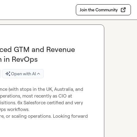
Join the Community
enced GTM and Revenue
n in RevOps
Open with AI
nce (with stops in the UK, Australia, and 
perations, most recently as CIO at 
tions. 6x Salesforce certified and very 
Ops workflows.
e, or scaling operations. Looking forward 