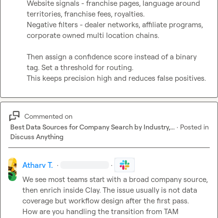
Website signals - franchise pages, language around 
territories, franchise fees, royalties.

Negative filters - dealer networks, affiliate programs, 
corporate owned multi location chains.

Then assign a confidence score instead of a binary 
tag. Set a threshold for routing.

This keeps precision high and reduces false positives.
Commented on
Best Data Sources for Company Search by Industry,...
·
Posted in
Discuss Anything
Atharv T.
·
·
We see most teams start with a broad company source, 
then enrich inside Clay. The issue usually is not data 
coverage but workflow design after the first pass.

How are you handling the transition from TAM 