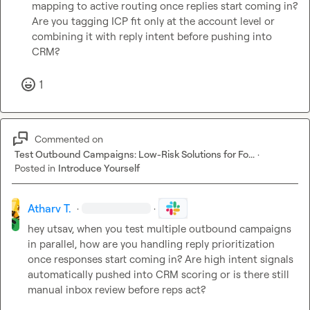
mapping to active routing once replies start coming in?

Are you tagging ICP fit only at the account level or 
combining it with reply intent before pushing into 
CRM?
1
Commented on
Test Outbound Campaigns: Low-Risk Solutions for Fo...
·
Posted in
Introduce Yourself
Atharv T.
·
·
hey utsav, when you test multiple outbound campaigns 
in parallel, how are you handling reply prioritization 
once responses start coming in? Are high intent signals 
automatically pushed into CRM scoring or is there still 
manual inbox review before reps act?