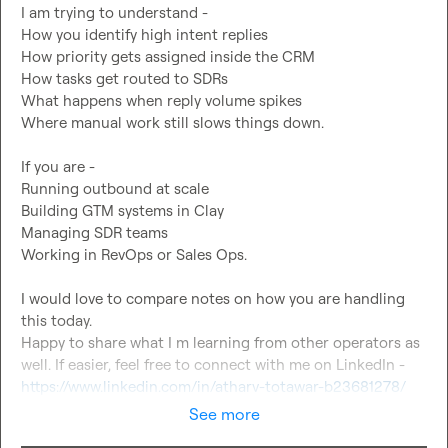
I am trying to understand -

How you identify high intent replies

How priority gets assigned inside the CRM

How tasks get routed to SDRs

What happens when reply volume spikes

Where manual work still slows things down.

If you are -

Running outbound at scale

Building GTM systems in Clay

Managing SDR teams

Working in RevOps or Sales Ops.

I would love to compare notes on how you are handling 
this today.

Happy to share what I m learning from other operators as 
well. If easier, feel free to connect with me on LinkedIn - 
https://www.linkedin.com/in/atharv-totawar-b23681278/
See more