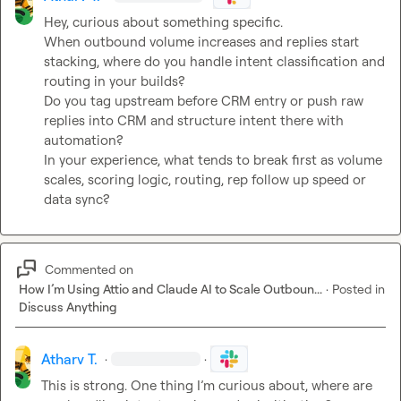
Hey, curious about something specific.

When outbound volume increases and replies start 
stacking, where do you handle intent classification and 
routing in your builds?

Do you tag upstream before CRM entry or push raw 
replies into CRM and structure intent there with 
automation?

In your experience, what tends to break first as volume 
scales, scoring logic, routing, rep follow up speed or 
data sync?
Commented on
How I’m Using Attio and Claude AI to Scale Outboun...
·
Posted in
Discuss Anything
Atharv T.
·
·
This is strong. One thing I’m curious about, where are 