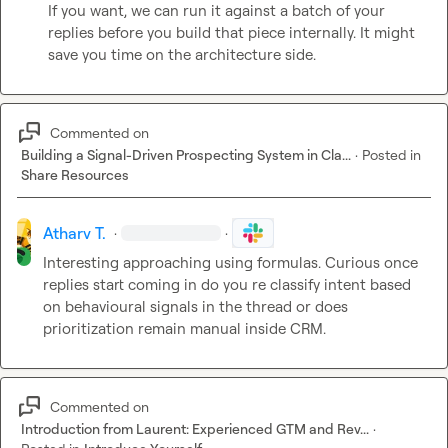
If you want, we can run it against a batch of your 
replies before you build that piece internally. It might 
save you time on the architecture side.
Commented on
Building a Signal-Driven Prospecting System in Cla...
·
Posted in
Share Resources
Atharv T.
·
·
Interesting approaching using formulas. Curious once 
replies start coming in do you re classify intent based 
on behavioural signals in the thread or does 
prioritization remain manual inside CRM.
Commented on
Introduction from Laurent: Experienced GTM and Rev...
·