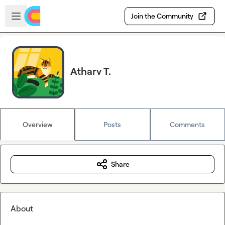
Skip to main content
Open sidebar
Join the Community
Atharv T.
Overview
Posts
Comments
Share
About