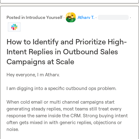
Posted in
Introduce Yourself
·
Atharv T.
·
·
How to Identify and Prioritize High-
Intent Replies in Outbound Sales
Campaigns at Scale
Hey everyone, I m Atharv.

I am digging into a specific outbound ops problem.

When cold email or multi channel campaigns start 
generating steady replies, most teams still treat every 
response the same inside the CRM. Strong buying intent 
often gets mixed in with generic replies, objections or 
noise.
