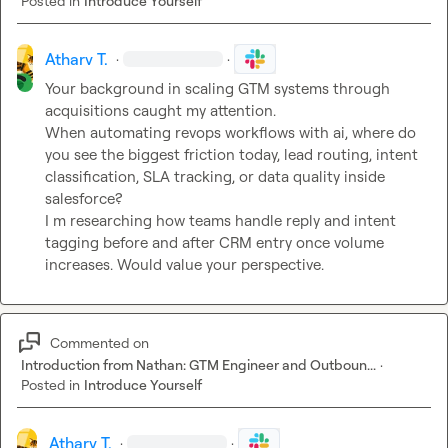
Posted in
Introduce Yourself
Atharv T.
·
·
Your background in scaling GTM systems through 
acquisitions caught my attention.

When automating revops workflows with ai, where do 
you see the biggest friction today, lead routing, intent 
classification, SLA tracking, or data quality inside 
salesforce?

I m researching how teams handle reply and intent 
tagging before and after CRM entry once volume 
increases. Would value your perspective.
Commented on
Introduction from Nathan: GTM Engineer and Outboun...
·
Posted in
Introduce Yourself
Atharv T.
·
·