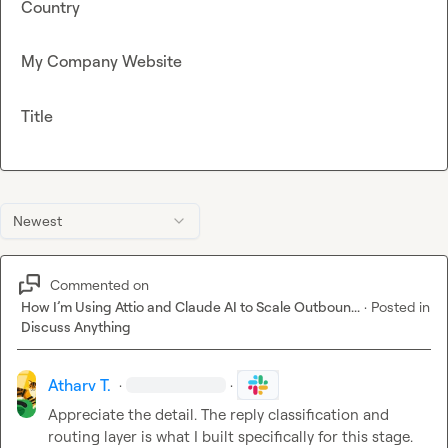
Country
My Company Website
Title
Newest
Commented on
How I’m Using Attio and Claude AI to Scale Outboun...
·
Posted in
Discuss Anything
Atharv T.
·
·
Appreciate the detail. The reply classification and 
routing layer is what I built specifically for this stage.
