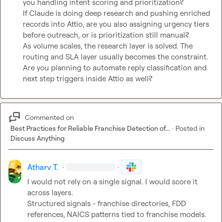
you handling intent scoring and prioritization?

If Claude is doing deep research and pushing enriched 
records into Attio, are you also assigning urgency tiers 
before outreach, or is prioritization still manual?

As volume scales, the research layer is solved. The 
routing and SLA layer usually becomes the constraint.

Are you planning to automate reply classification and 
next step triggers inside Attio as well?
Commented on
Best Practices for Reliable Franchise Detection of...
·
Posted in
Discuss Anything
Atharv T.
·
·
I would not rely on a single signal. I would score it 
across layers.

Structured signals - franchise directories, FDD 
references, NAICS patterns tied to franchise models.
