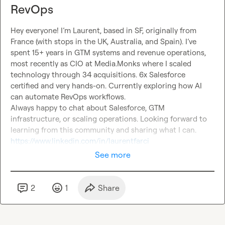
RevOps
Hey everyone! I’m Laurent, based in SF, originally from 
France (with stops in the UK, Australia, and Spain). I’ve 
spent 15+ years in GTM systems and revenue operations, 
most recently as CIO at Media.Monks where I scaled 
technology through 34 acquisitions. 6x Salesforce 
certified and very hands-on. Currently exploring how AI 
can automate RevOps workflows.
Always happy to chat about Salesforce, GTM 
infrastructure, or scaling operations. Looking forward to 
learning from this community and sharing what I can.
https://www.linkedin.com/in/laurentfarci
See more
2
1
Share