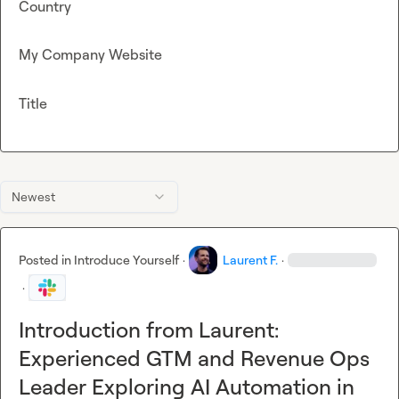
Country
My Company Website
Title
Newest
Posted in
Introduce Yourself
·
Laurent F.
·
·
Introduction from Laurent:
Experienced GTM and Revenue Ops
Leader Exploring AI Automation in