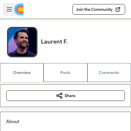
Skip to main content
Open sidebar
Join the Community
Laurent F.
Overview
Posts
Comments
Share
About