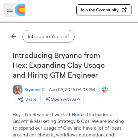
Skip to main content
Open sidebar
Join the Community
Introduce Yourself
Introducing Bryanna from
Hex: Expanding Clay Usage
and Hiring GTM Engineer
Bryanna C.
·
Aug 05, 2025 04:03 PM
·
Share
Open with AI
Hey - I'm Bryanna! I work at 
Hex
 as the leader of 
Growth & Marketing Strategy & Ops. We are looking 
to expand our usage of Clay and have a lot of ideas 
around enrichment, workflows automation, and 