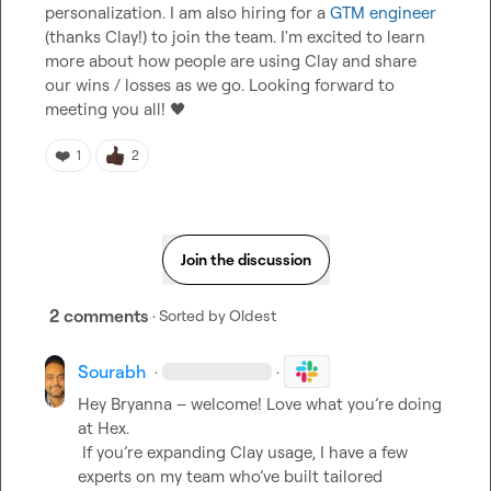
personalization. I am also hiring for a 
GTM engineer
(thanks Clay!) to join the team. I'm excited to learn 
more about how people are using Clay and share 
our wins / losses as we go. Looking forward to 
meeting you all! 
🖤
❤️
1
2
Join the discussion
2 comments
· Sorted by
Oldest
Sourabh
·
·
Hey Bryanna – welcome! Love what you’re doing 
at Hex.

 If you’re expanding Clay usage, I have a few 
experts on my team who’ve built tailored 