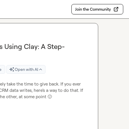
Join the Community
 Using Clay: A Step-
e
Open with AI
ely take the time to give back. If you ever 
M data writes, here’s a way to do that. If 
he other, at some point 
🙂