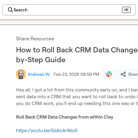
Search
⌘K
Share Resources
How to Roll Back CRM Data Changes
by-Step Guide
Andreas W.
·
Feb 23, 2026 06:59 PM
·
Shar
Hey all, I got a lot from this community early on, and I bar
sent data into a CRM that you want to roll back to undo CR
you do CRM work, you’ll end up needing this one way or t
Roll Back CRM Data Changes from within Clay
https://youtu.be/GJdicArNIo0