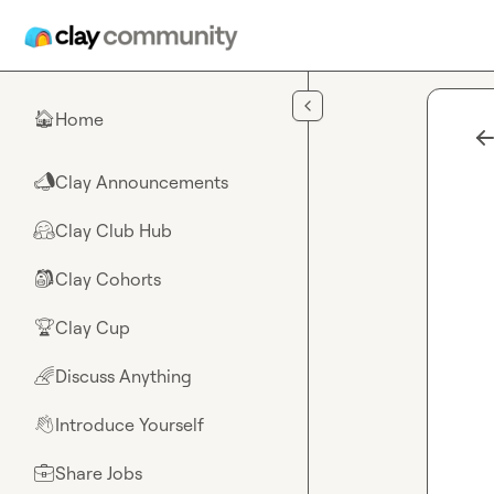
Skip to main content
Home
🏠
Clay Announcements
📣
Clay Club Hub
🤗
Clay Cohorts
🎒
Clay Cup
🏆
Discuss Anything
🌈
Introduce Yourself
👋
Share Jobs
💼