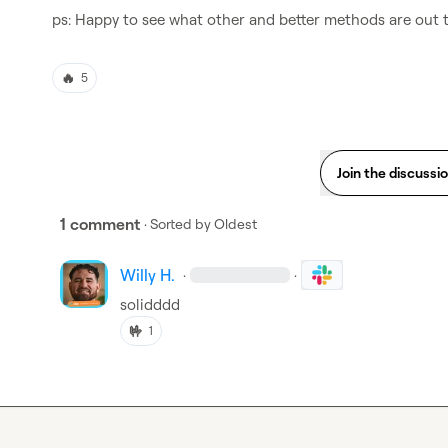
ps: Happy to see what other and better methods are out 
🔥
5
Join the discussi
1 comment
· Sorted by
Oldest
Willy H.
·
·
solidddd
🤟
1