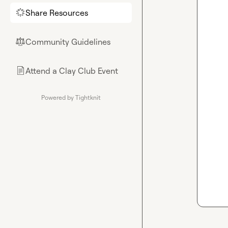
Share Resources
🌟
Community Guidelines
⚖︎
Attend a Clay Club Event
📄
Powered by Tightknit