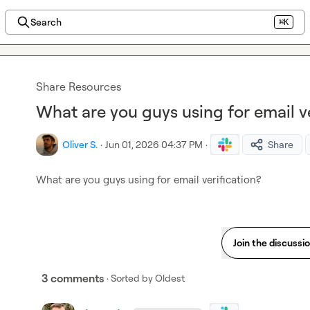
Search
⌘K
Share Resources
What are you guys using for email ve
Oliver S.
·
Jun 01, 2026 04:37 PM
·
Share
What are you guys using for email verification?
Join the discussi
3 comments
· Sorted by
Oldest