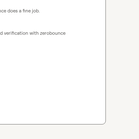
ce does a fine job.
and verification with zerobounce