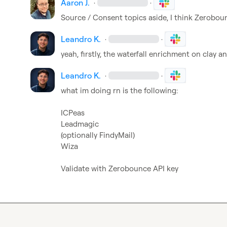
Aaron J.
·
·
Source / Consent topics aside, I think Zeroboun
Leandro K.
·
·
yeah, firstly, the waterfall enrichment on clay 
Leandro K.
·
·
what im doing rn is the following:

ICPeas

Leadmagic

(optionally FindyMail)

Wiza

Validate with Zerobounce API key