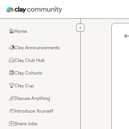
Skip to main content
Home
🏠
Clay Announcements
📣
Clay Club Hub
🤗
Clay Cohorts
🎒
Clay Cup
🏆
Discuss Anything
🌈
Introduce Yourself
👋
Share Jobs
💼