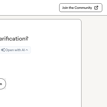
Join the Community
rification?
Open with AI
on