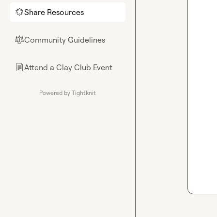
Share Resources
🌟
Community Guidelines
⚖︎
Attend a Clay Club Event
📄
Powered by Tightknit