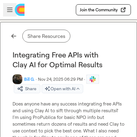
Skip to main content
Open sidebar
Join the Community
Share Resources
Integrating Free APIs with
Clay AI for Optimal Results
Bill G.
·
Nov 24, 2025 06:29 PM
·
Share
Open with AI
Does anyone have any success integrating free APIs 
and using Clay AI to sift through multiple results? 
I'm using ProPublica for basic NPO info but 
sometimes return dozens of results and need Clay to 
use context to pick the best one. What I also need 