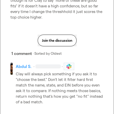
though is for Clay to say "none of these are good 
fits" if it doesn't have a high confidence, but so far 
every time I change the threshhold it just scores the 
top choice higher.
Join the discussion
1 comment
· Sorted by
Oldest
Abdul S.
·
·
Clay will always pick something if you ask it to 
“choose the best.” Don’t let it filter hard first 
match the name, state, and EIN before you even 
ask it to compare. If nothing meets those basics, 
return nothing that’s how you get “no fit” instead 
of a bad match.