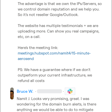
The advantage is that we own the IPs/Servers, so 
we control domain reputation and we help you. 
So it’s not reseller Google/Outlook.

The website has multiple testimonials + we are 
uploading more. Can show you real campaigns, 
etc, on a call.

Here’s the meeting link: 
meetings.hubspot.com/namit4/15-minute-
aerosend
PS: We have a guarantee where if we don’t 
outperform your current infrastructure, we 
refund all costs
Bruce W.
·
·
Namit J.
 Looks very promising, great. I was 
wondering for the domain burn alerts, is there 
anything we would be able to do to mitigate 