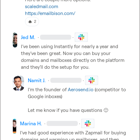
scaledmail.com
https://emailbison.com/
🔥
2
Jed M.
·
·
I’ve been using Instantly for nearly a year and 
they’ve been great. Now you can buy your 
domains and mailboxes directly on the platform 
and they’ll do the setup for you. 
Namit J.
·
·
I’m the founder of 
Aerosend.io
 (competitor to 
Google inboxes)

Let me know if you have questions 
🙂
Marina H.
·
·
I
’
ve had good experience with Zapmail for buying 
domains and warming up mailboxes, and then 