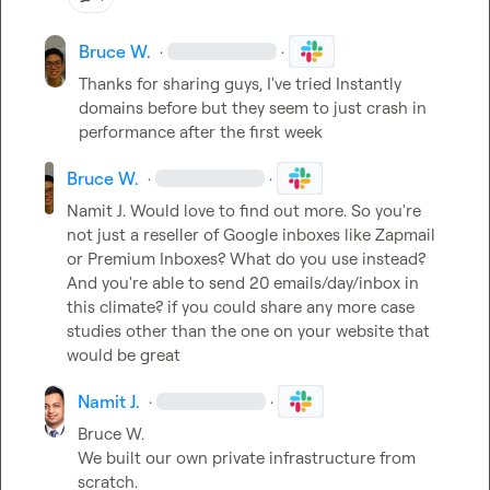
Bruce W.
·
·
Thanks for sharing guys, I've tried Instantly 
domains before but they seem to just crash in 
performance after the first week
Bruce W.
·
·
Namit J.
 Would love to find out more. So you're 
not just a reseller of Google inboxes like Zapmail 
or Premium Inboxes? What do you use instead? 
And you're able to send 20 emails/day/inbox in 
this climate? if you could share any more case 
studies other than the one on your website that 
would be great
Namit J.
·
·
Bruce W.
We built our own private infrastructure from 
scratch.
