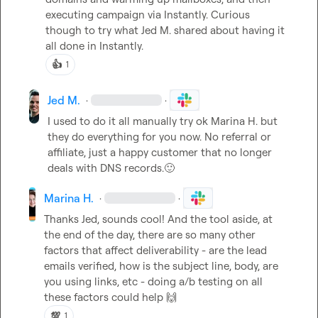
executing campaign via Instantly. Curious 
though to try what 
Jed M.
 shared about having it 
all done in Instantly.
👍
1
Jed M.
·
·
I used to do it all manually try ok 
Marina H.
 but 
they do everything for you now. No referral or 
affiliate, just a happy customer that no longer 
deals with DNS records.
🙂
Marina H.
·
·
Thanks Jed, sounds cool! And the tool aside, at 
the end of the day, there are so many other 
factors that affect deliverability - are the lead 
emails verified, how is the subject line, body, are 
you using links, etc - doing a/b testing on all 
these factors could help 
🙌
💯
1