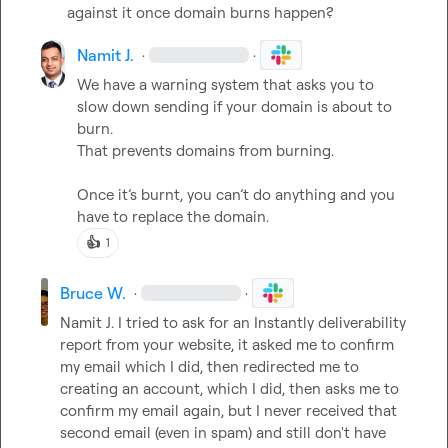
against it once domain burns happen?
Namit J.
·
·
We have a warning system that asks you to 
slow down sending if your domain is about to 
burn.

That prevents domains from burning.

Once it’s burnt, you 
can’t
 do anything and you 
have to replace the domain.
👍
1
Bruce W.
·
·
Namit J.
 I tried to ask for an Instantly deliverability 
report from your website, it asked me to confirm 
my email which I did, then redirected me to 
creating an account, which I did, then asks me to 
confirm my email again, but I never received that 
second email (even in spam) and still don't have 