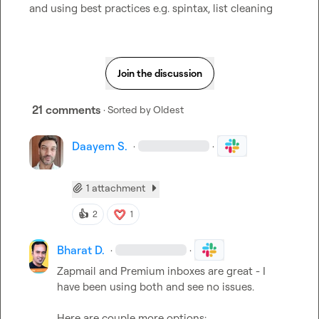
and using best practices e.g. spintax, list cleaning
Join the discussion
21 comments
· Sorted by
Oldest
Daayem S.
·
·
1 attachment
👍
2
1
Bharat D.
·
·
Zapmail and Premium inboxes are great - I 
have been using both and see no issues.
