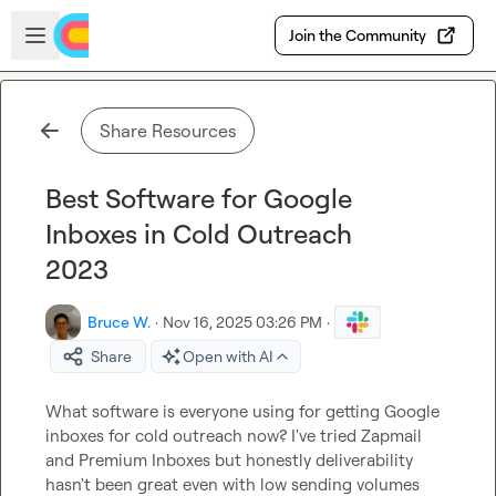
Skip to main content
Open sidebar
Join the Community
Share Resources
Best Software for Google
Inboxes in Cold Outreach
2023
Bruce W.
·
Nov 16, 2025 03:26 PM
·
Share
Open with AI
What software is everyone using for getting Google 
inboxes for cold outreach now? I've tried Zapmail 
and Premium Inboxes but honestly deliverability 
hasn't been great even with low sending volumes 