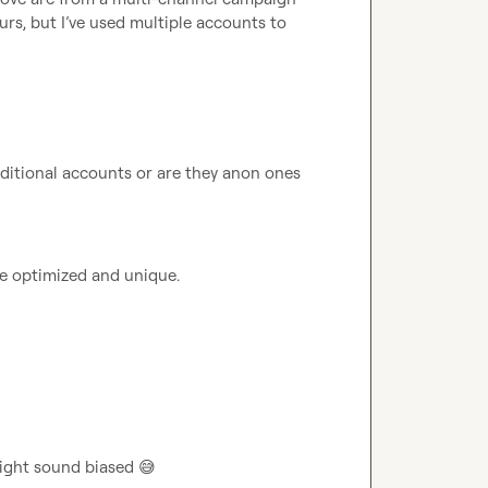
rs, but I’ve used multiple accounts to 
ditional accounts or are they anon ones 
e optimized and unique.
ight sound biased 
😅