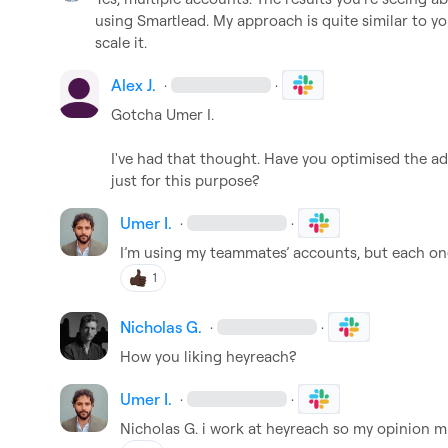
using Smartlead. My approach is quite similar to you
scale it.
Alex J.
·
·
Gotcha 
Umer I.
I've had that thought. Have you optimised the ad
just for this purpose?
Umer I.
·
·
I’m using my teammates’ accounts, but each on
1
Nicholas G.
·
·
How you liking heyreach?
Umer I.
·
·
Nicholas G.
 i work at heyreach so my opinion m