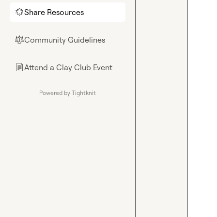
Share Resources
🌟
Community Guidelines
⚖︎
Attend a Clay Club Event
📄
Powered by Tightknit