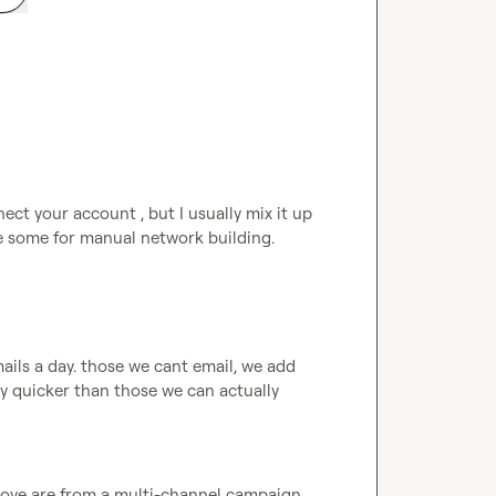
ect your account , but I usually mix it up 
e some for manual network building.
ails a day. those we cant email, we add 
y quicker than those we can actually 
above are from a multi-channel campaign 