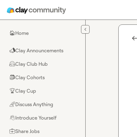
Skip to main content
Home
🏠
Clay Announcements
📣
Clay Club Hub
🤗
Clay Cohorts
🎒
Clay Cup
🏆
Discuss Anything
🌈
Introduce Yourself
👋
Share Jobs
💼