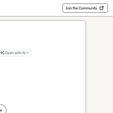
Join the Community
Open with AI
on