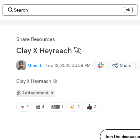
Search
⌘K
Share Resources
Clay X Heyreach 🚀
Umer I.
·
Feb 12, 2025 06:39 PM
·
Share
Clay X Heyreach 
🚀
1 attachment
🙌
🙌🏽
2
4
1
3
2
Join the discussi