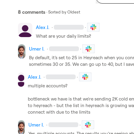
8 comments
· Sorted by
Oldest
Alex J.
·
·
W
hat are your daily limits? 
Umer I.
·
·
By default, it’s set to 25 in Heyreach when you conn
sometimes 30 or 35. We can go up to 40, but I sav
Alex J.
·
·
multiple accounts?

bottleneck we have is that we're sending 2K cold em
to heyreach - but the list in heyreach is growing wa
connect with due to the limits
Umer I.
·
·
Yes, multiple accounts. The results you’re seeing 