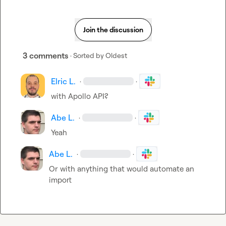
Join the discussion
3 comments
· Sorted by
Oldest
Elric L.
·
·
with Apollo API?
Abe L.
·
·
Yeah
Abe L.
·
·
Or with anything that would automate an 
import