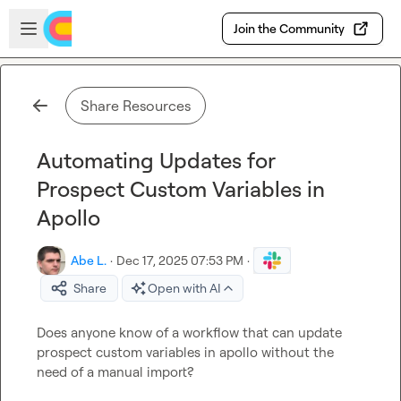
Skip to main content
Open sidebar
Join the Community
Share Resources
Automating Updates for
Prospect Custom Variables in
Apollo
Abe L.
·
Dec 17, 2025 07:53 PM
·
Share
Open with AI
Does anyone know of a workflow that can update 
prospect custom variables in apollo without the 
need of a manual import?