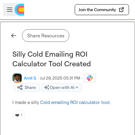
Skip to main content
Open sidebar
Join the Community
Share Resources
Silly Cold Emailing ROI
Calculator Tool Created
Amit S.
·
Jul 29, 2025 05:31 PM
·
Share
Open with AI
I made a silly 
Cold emailing ROI calculator tool
.
❤️
1