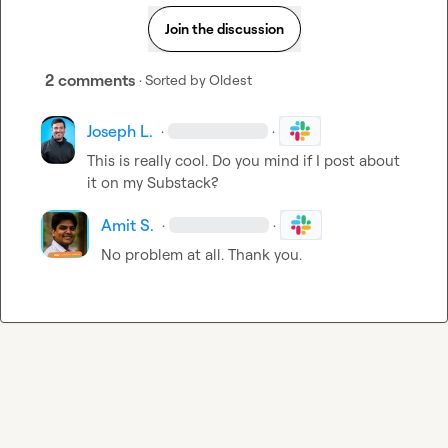
Join the discussion
2 comments
· Sorted by
Oldest
Joseph L.
·
·
This is really cool. Do you mind if I post about 
it on my Substack? 
Amit S.
·
·
No problem at all. Thank you
.