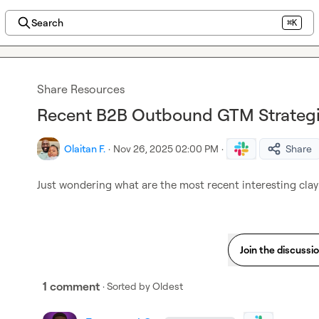
Search
⌘K
Share Resources
Recent B2B Outbound GTM Strategi
Olaitan F.
·
Nov 26, 2025 02:00 PM
·
Share
Just wondering what are the most recent interesting cl
Join the discussi
1 comment
· Sorted by
Oldest