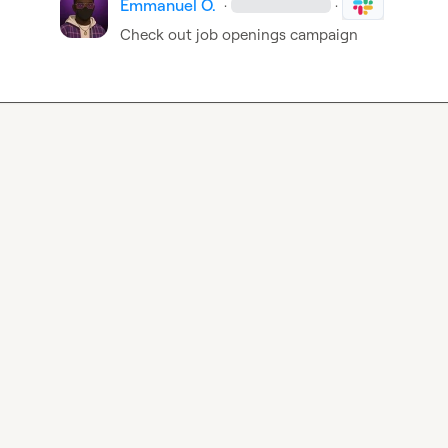
Emmanuel O.
·
·
Check out job openings campaign