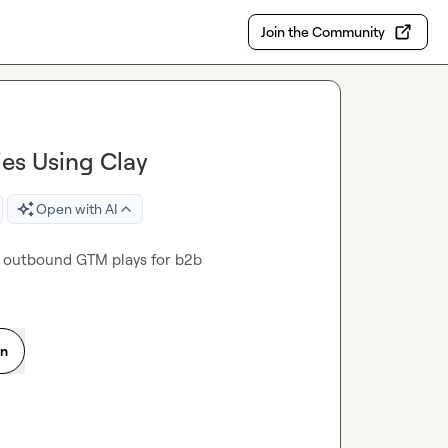
Join the Community
es Using Clay
Open with AI
ay outbound GTM plays for b2b
on