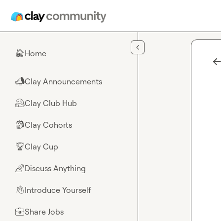
Skip to main content
Home
🏠
Clay Announcements
📣
Clay Club Hub
🤗
Clay Cohorts
🎒
Clay Cup
🏆
Discuss Anything
🌈
Introduce Yourself
👋
Share Jobs
💼