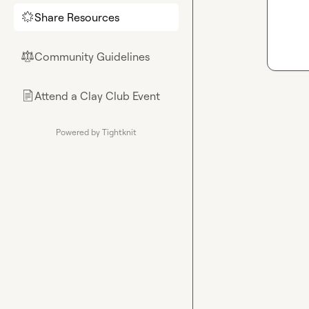
Share Resources
🌟
Community Guidelines
⚖︎
Attend a Clay Club Event
📄
Powered by Tightknit