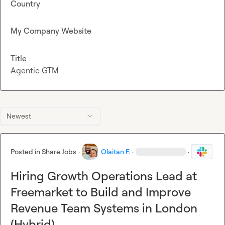
Country
My Company Website
Title
Agentic GTM
Newest
Posted in
Share Jobs
·
Olaitan F.
·
·
Hiring Growth Operations Lead at
Freemarket to Build and Improve
Revenue Team Systems in London
(Hybrid)