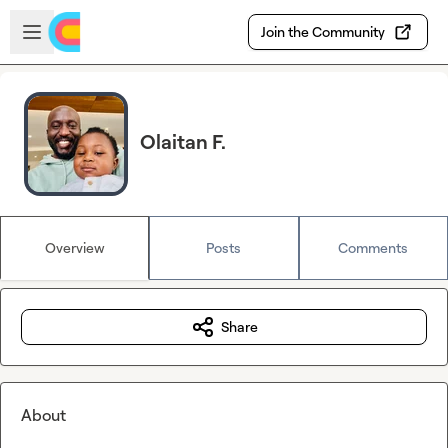
Skip to main content
Open sidebar
Join the Community
Olaitan F.
Overview
Posts
Comments
Share
About