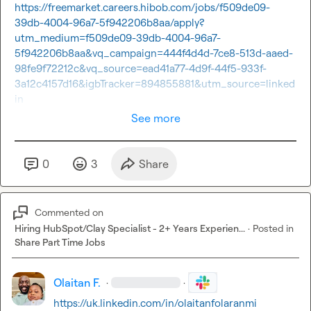
https://freemarket.careers.hibob.com/jobs/f509de09-
39db-4004-96a7-5f942206b8aa/apply?
utm_medium=f509de09-39db-4004-96a7-
5f942206b8aa&vq_campaign=444f4d4d-7ce8-513d-aaed-
98fe9f72212c&vq_source=ead41a77-4d9f-44f5-933f-
3a12c4157d16&igbTracker=894855881&utm_source=linked
in
See more
0
3
Share
Commented on
Hiring HubSpot/Clay Specialist - 2+ Years Experien...
·
Posted in
Share Part Time Jobs
Olaitan F.
·
·
https://uk.linkedin.com/in/olaitanfolaranmi