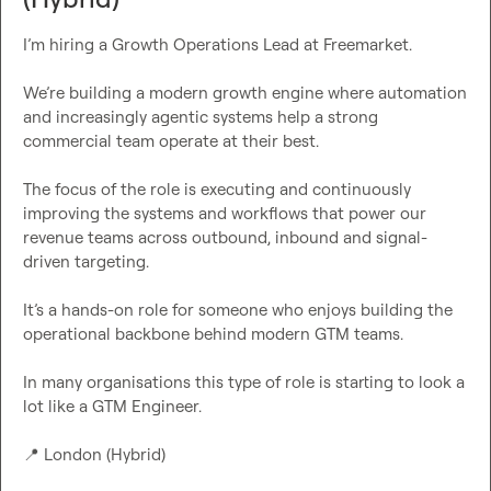
I’m hiring a Growth Operations Lead at Freemarket.

We’re building a modern growth engine where automation 
and increasingly agentic systems help a strong 
commercial team operate at their best.

The focus of the role is executing and continuously 
improving the systems and workflows that power our 
revenue teams across outbound, inbound and signal-
driven targeting.

It’s a hands-on role for someone who enjoys building the 
operational backbone behind modern GTM teams.

In many organisations this type of role is starting to look a 
lot like a GTM Engineer.

📍