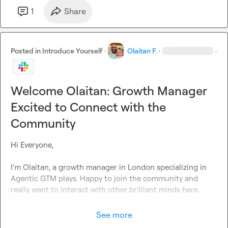
1
Share
Posted in
Introduce Yourself
·
Olaitan F.
·
·
Welcome Olaitan: Growth Manager
Excited to Connect with the
Community
Hi Everyone,

I'm Olaitan, a growth manager in London specializing in 
Agentic GTM plays. Happy to join the community and 
really want to interact with other brilliant minds here. 

See more