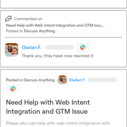
Commented on
Need Help with Web Intent Integration and GTM Issu...
·
Posted in
Discuss Anything
Olaitan F.
·
·
Thank you, they have now resolved it
Posted in
Discuss Anything
·
Olaitan F.
·
·
Need Help with Web Intent
Integration and GTM Issue
Please who can help with web intent integration with 