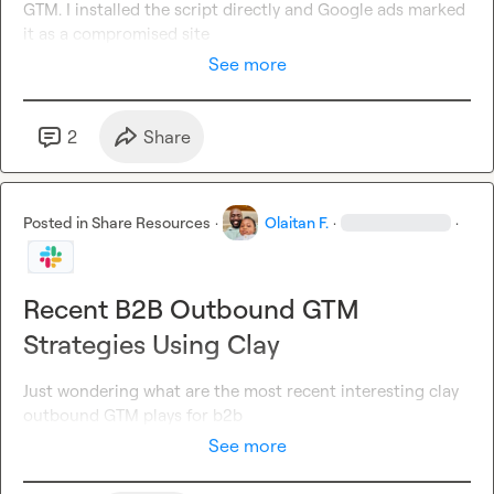
GTM. I installed the script directly and Google ads marked 
it as a compromised site
See more
2
Share
Posted in
Share Resources
·
Olaitan F.
·
·
Recent B2B Outbound GTM
Strategies Using Clay
Just wondering what are the most recent interesting clay 
outbound GTM plays for b2b
See more