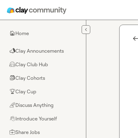
Skip to main content
Home
🏠
Clay Announcements
📣
Clay Club Hub
🤗
Clay Cohorts
🎒
Clay Cup
🏆
Discuss Anything
🌈
Introduce Yourself
👋
Share Jobs
💼