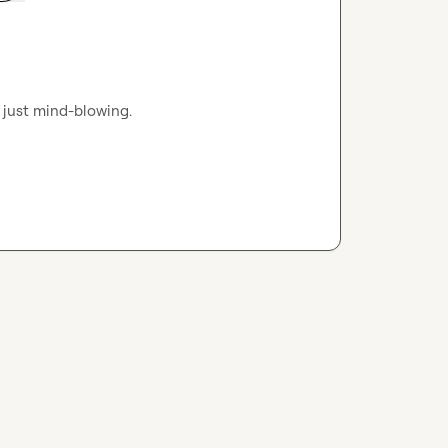
s just mind-blowing.