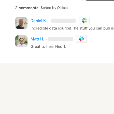
2 comments
· Sorted by
Oldest
Daniel K.
·
·
Incredible data source! The stuff you can pull i
Matt H.
·
·
Great to hear 
Ned T.