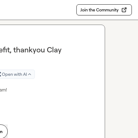
Join the Community
fit, thankyou Clay
Open with AI
eam!
on