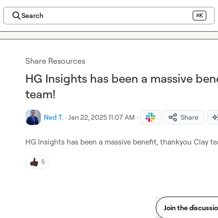
Search
⌘K
Share Resources
HG Insights has been a massive bene
team!
Ned T.
·
Jan 22, 2025 11:07 AM
·
Share
HG Insights has been a massive benefit, thankyou Clay t
5
Join the discussi