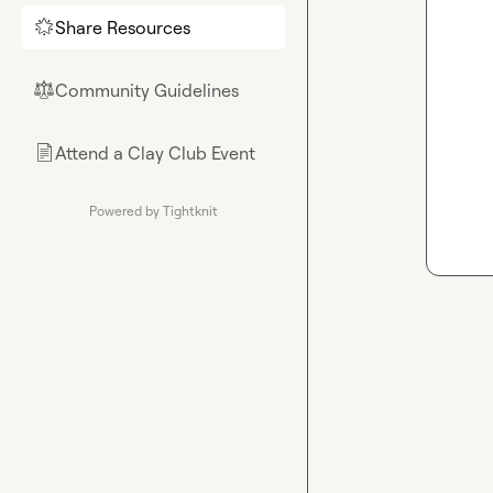
Share Resources
🌟
Community Guidelines
⚖︎
Attend a Clay Club Event
📄
Powered by Tightknit