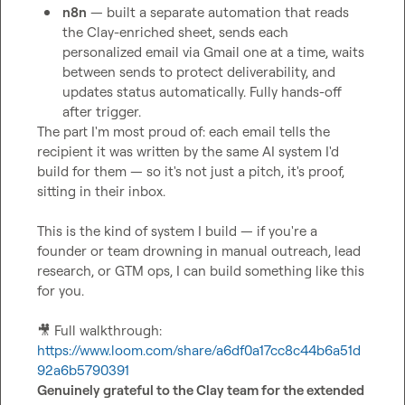
n8n
 — built a separate automation that reads 
the Clay-enriched sheet, sends each 
personalized email via Gmail one at a time, waits 
between sends to protect deliverability, and 
updates status automatically. Fully hands-off 
after trigger.
The part I'm most proud of: each email tells the 
recipient it was written by the same AI system I'd 
build for them — so it's not just a pitch, it's proof, 
sitting in their inbox.

This is the kind of system I build — if you're a 
founder or team drowning in manual outreach, lead 
research, or GTM ops, I can build something like this 
for you.

🎥
 Full walkthrough: 
https://www.loom.com/share/a6df0a17cc8c44b6a51d
92a6b5790391
Genuinely grateful to the Clay team for the extended 