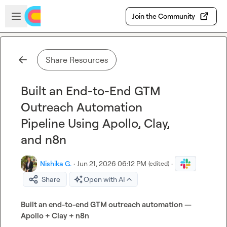
Skip to main content
Open sidebar
Join the Community
Share Resources
Built an End-to-End GTM
Outreach Automation
Pipeline Using Apollo, Clay,
and n8n
Nishika G.
·
Jun 21, 2026 06:12 PM
·
(edited)
Share
Open with AI
Built an end-to-end GTM outreach automation — 
Apollo + Clay + n8n