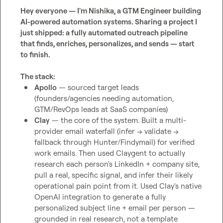
Hey everyone — I'm Nishika, a GTM Engineer building 
AI-powered automation systems. Sharing a project I 
just shipped: a fully automated outreach pipeline 
that finds, enriches, personalizes, and sends — start 
to finish.
The stack:
Apollo
 — sourced target leads 
(founders/agencies needing automation, 
GTM/RevOps leads at SaaS companies)
Clay
 — the core of the system. Built a multi-
provider email waterfall (infer → validate → 
fallback through Hunter/Findymail) for verified 
work emails. Then used Claygent to actually 
research each person's LinkedIn + company site, 
pull a real, specific signal, and infer their likely 
operational pain point from it. Used Clay's native 
OpenAI integration to generate a fully 
personalized subject line + email per person — 
grounded in real research, not a template