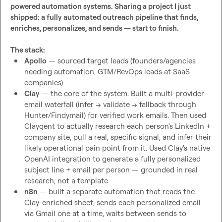
powered automation systems. Sharing a project I just 
shipped: a fully automated outreach pipeline that finds, 
enriches, personalizes, and sends — start to finish.
The stack:
Apollo
 — sourced target leads (founders/agencies 
needing automation, GTM/RevOps leads at SaaS 
companies)
Clay
 — the core of the system. Built a multi-provider 
email waterfall (infer → validate → fallback through 
Hunter/Findymail) for verified work emails. Then used 
Claygent to actually research each person's LinkedIn + 
company site, pull a real, specific signal, and infer their 
likely operational pain point from it. Used Clay's native 
OpenAI integration to generate a fully personalized 
subject line + email per person — grounded in real 
research, not a template
n8n
 — built a separate automation that reads the 
Clay-enriched sheet, sends each personalized email 
via Gmail one at a time, waits between sends to 