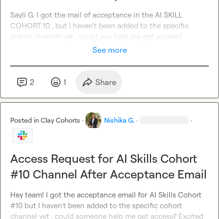
Sayli G.
 I got the mail of acceptance in the AI SKILL 
COHORT 10 , but I haven't been added to the specific 
cohort channel yet , could you help me get access?
See more
2
1
Share
Posted in
Clay Cohorts
·
Nishika G.
·
·
Access Request for AI Skills Cohort
#10 Channel After Acceptance Email
Hey team! I got the acceptance email for AI Skills Cohort 
#10 but I haven't been added to the specific cohort 
channel yet , could someone help me get access? Excited 