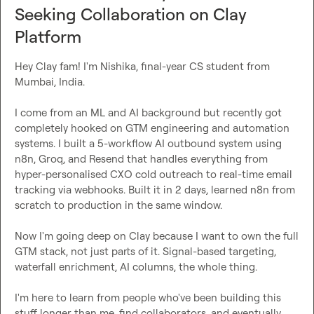
Seeking Collaboration on Clay
Platform
Hey Clay fam! I'm Nishika, final-year CS student from 
Mumbai, India.

I come from an ML and AI background but recently got 
completely hooked on GTM engineering and automation 
systems. I built a 5-workflow AI outbound system using 
n8n, Groq, and Resend that handles everything from 
hyper-personalised CXO cold outreach to real-time email 
tracking via webhooks. Built it in 2 days, learned n8n from 
scratch to production in the same window.

Now I'm going deep on Clay because I want to own the full 
GTM stack, not just parts of it. Signal-based targeting, 
waterfall enrichment, AI columns, the whole thing.

I'm here to learn from people who've been building this 
stuff longer than me, find collaborators, and eventually 