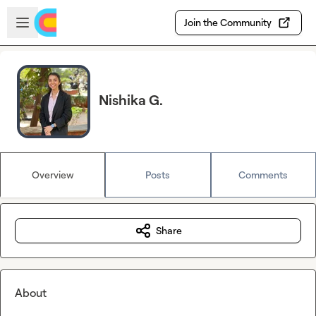
Skip to main content
Open sidebar
Join the Community
Nishika G.
Overview
Posts
Comments
Share
About