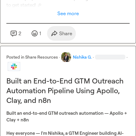
to get started! 
🎉
See more
2
1
Share
Posted in
Share Resources
·
Nishika G.
·
·
Built an End-to-End GTM Outreach
Automation Pipeline Using Apollo,
Clay, and n8n
Built an end-to-end GTM outreach automation — Apollo + 
Clay + n8n
Hey everyone — I'm Nishika, a GTM Engineer building AI-