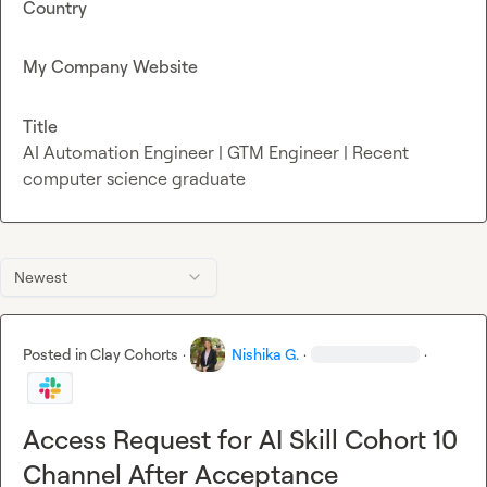
Country
My Company Website
Title
AI Automation Engineer | GTM Engineer | Recent
computer science graduate
Newest
Posted in
Clay Cohorts
·
Nishika G.
·
·
Access Request for AI Skill Cohort 10
Channel After Acceptance