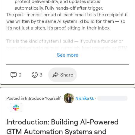
protect deliverability, and updates status 
automatically. Fully hands-off after trigger.
The part I'm most proud of: each email tells the recipient it 
was written by the same AI system I'd build for them — so 
it's not just a pitch, it's proof, sitting in their inbox.

This is the kind of system I build — if you're a founder or 
team drowning in manual outreach, lead research, or GTM 
ops, I can build something like this for you.

See more
🎥
 Full walkthrough: 
https://www.loom.com/share/a6df0a17cc8c44b6a51d92a6b
0
3
Share
5790391
Genuinely grateful to the Clay team for the extended 
Growth trial — it made it possible to build at this depth as a 
Posted in
Introduce Yourself
·
Nishika G.
·
solo builder.
📧
nishikagangwani512@gmail.com
·
🔗
LinkedIn
Introduction: Building AI-Powered
GTM Automation Systems and