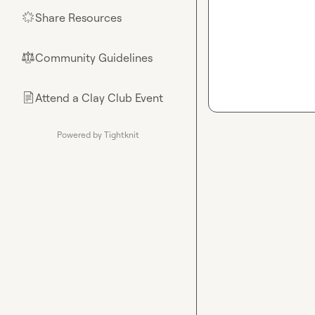
Share Resources
🌟
Community Guidelines
⚖︎
Attend a Clay Club Event
📄
Powered by Tightknit