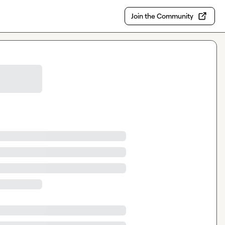
Join the Community