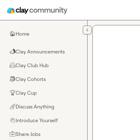
Skip to main content
Home
🏠
Clay Announcements
📣
Clay Club Hub
🤗
Clay Cohorts
🎒
Clay Cup
🏆
Discuss Anything
🌈
Introduce Yourself
👋
Share Jobs
💼