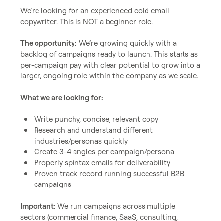
We’re looking for an experienced cold email 
copywriter. This is NOT a beginner role.

The opportunity:
 We’re growing quickly with a 
backlog of campaigns ready to launch. This starts as 
per-campaign pay with clear potential to grow into a 
larger, ongoing role within the company as we scale.

What we are looking for:
Write punchy, concise, relevant copy
Research and understand different 
industries/personas quickly
Create 3-4 angles per campaign/persona
Properly spintax emails for deliverability
Proven track record running successful B2B 
campaigns
Important: 
We run campaigns across multiple 
sectors (commercial finance, SaaS, consulting, 