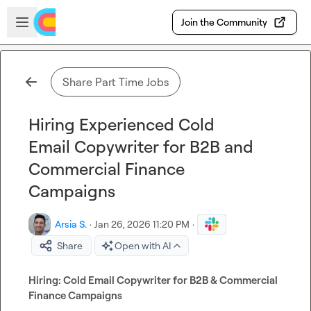
Skip to main content
Open sidebar
Join the Community
Share Part Time Jobs
Hiring Experienced Cold
Email Copywriter for B2B and
Commercial Finance
Campaigns
Arsia S.
·
Jan 26, 2026 11:20 PM
·
Share
Open with AI
Hiring: Cold Email Copywriter for B2B & Commercial 
Finance Campaigns