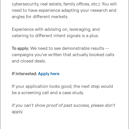
cybersecurity, real estate, family offices, etc.). You will 
need to have experience adapting your research and 
angles for different markets.

Experience with advising on, leveraging, and 
catering to different intent signals is a plus.

To apply: 
We need to see demonstrable results -- 
campaigns you’ve written that actually booked calls 
and closed deals.

If interested: 
Apply here
If your application looks good, the next step would 
be a screening call and a case study.

If you can’t show proof of past success, please don’t 
apply.