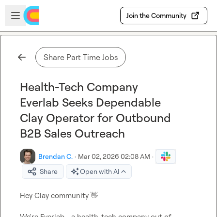
Skip to main content
Open sidebar
Join the Community
Share Part Time Jobs
Health-Tech Company
Everlab Seeks Dependable
Clay Operator for Outbound
B2B Sales Outreach
Brendan C.
·
Mar 02, 2026 02:08 AM
·
Share
Open with AI
Hey Clay community 
👋
We're Everlab - a health-tech company out of 