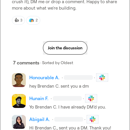
crush it), DM me or drop a comment. Happy to share 
more about what we're building.
👍
3
2
Join the discussion
7 comments
· Sorted by
Oldest
Honourable A.
·
·
hey 
Brendan C.
 sent you a dm
Hunain F.
·
·
Yo 
Brendan C.
 I have already DM’d you.
Abigail A.
·
·
Hi 
Brendan C.
, sent you a DM. Thank you!