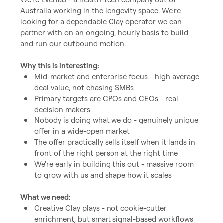
Australia working in the longevity space. We're 
looking for a dependable Clay operator we can 
partner with on an ongoing, hourly basis to build 
Why this is interesting:
Mid-market and enterprise focus - high average 
deal value, not chasing SMBs
Primary targets are CPOs and CEOs - real 
decision makers
Nobody is doing what we do - genuinely unique 
offer in a wide-open market
The offer practically sells itself when it lands in 
front of the right person at the right time
We're early in building this out - massive room 
to grow with us and shape how it scales
What we need:
Creative Clay plays - not cookie-cutter 
enrichment, but smart signal-based workflows 