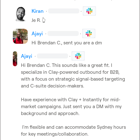
Kiran
·
·
Je R.
👆
Ajayi
·
·
H
i 
Brendan C.
, sent you are a dm
Ajayi
·
·
H
i 
Brendan C.
This sounds like a great fit. I 
specialize in Clay-powered outbound for B2B, 
with a focus on strategic signal-based targeting 
and C-suite decision-makers. 
Have experience with Clay + Instantly for mid-
market campaigns. Just sent you a DM with my 
background and approach.
 I'm flexible and can accommodate Sydney hours 
for key meetings/collaboration.