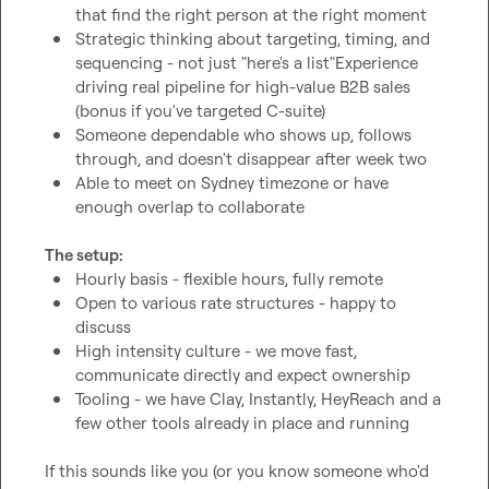
that find the right person at the right moment
Strategic thinking about targeting, timing, and 
sequencing - not just "here's a list"Experience 
driving real pipeline for high-value B2B sales 
(bonus if you've targeted C-suite)
Someone dependable who shows up, follows 
through, and doesn't disappear after week two
Able to meet on Sydney timezone or have 
enough overlap to collaborate 
The setup:
Hourly basis - flexible hours, fully remote
Open to various rate structures - happy to 
discuss
High intensity culture - we move fast, 
communicate directly and expect ownership
Tooling - we have Clay, Instantly, HeyReach and a 
few other tools already in place and running
If this sounds like you (or you know someone who'd 