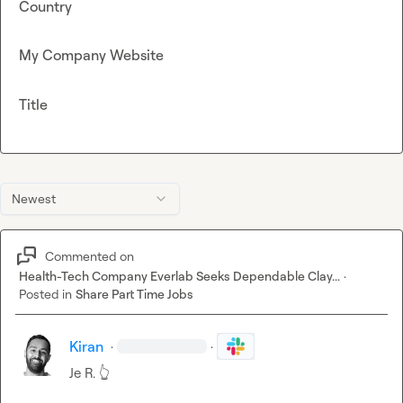
Country
My Company Website
Title
Newest
Commented on
Health-Tech Company Everlab Seeks Dependable Clay...
·
Posted in
Share Part Time Jobs
Kiran
·
·
Je R.
👆