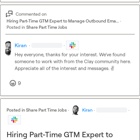
Commented on
Hiring Part-Time GTM Expert to Manage Outbound Ema...
·
Posted in
Share Part Time Jobs
Kiran
·
·
Hey everyone, thanks for your interest. We’ve found 
someone to work with from the Clay community here. 
Appreciate all of the interest and messages. 
✌️
9
Posted in
Share Part Time Jobs
·
Kiran
·
·
Hiring Part-Time GTM Expert to