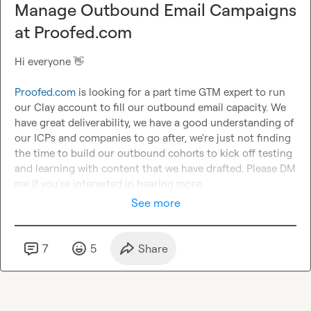
Manage Outbound Email Campaigns
at Proofed.com
Hi everyone 
👋
Proofed.com
 is looking for a part time GTM expert to run 
our Clay account to fill our outbound email capacity. We 
have great deliverability, we have a good understanding of 
our ICPs and companies to go after, we're just not finding 
the time to build our outbound cohorts to kick off testing 
and learning with content that we have drafted. Please DM 
me if you're interested in hearing more.
See more
7
5
Share