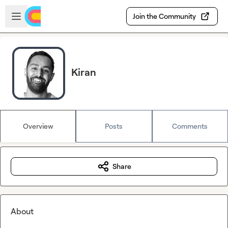
Skip to main content
Open sidebar
Join the Community
Kiran
Overview
Posts
Comments
Share
About