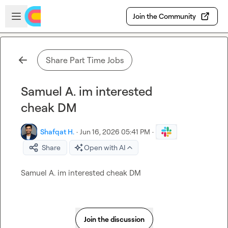
Skip to main content
Open sidebar
Join the Community
Share Part Time Jobs
Samuel A. im interested
cheak DM
Shafqat H.
·
Jun 16, 2026 05:41 PM
·
Share
Open with AI
Samuel A.
 im interested cheak DM
Join the discussion