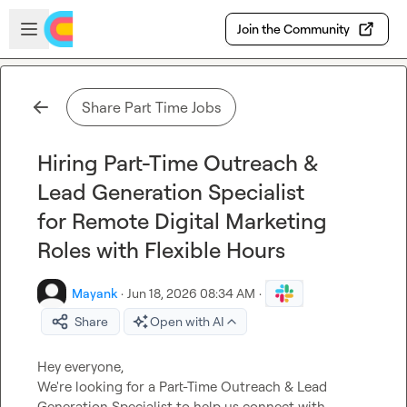
Skip to main content
Open sidebar
Join the Community
Share Part Time Jobs
Hiring Part-Time Outreach &
Lead Generation Specialist
for Remote Digital Marketing
Roles with Flexible Hours
Mayank
·
Jun 18, 2026 08:34 AM
·
Share
Open with AI
Hey everyone,

We're looking for a Part-Time Outreach & Lead 
Generation Specialist to help us connect with 