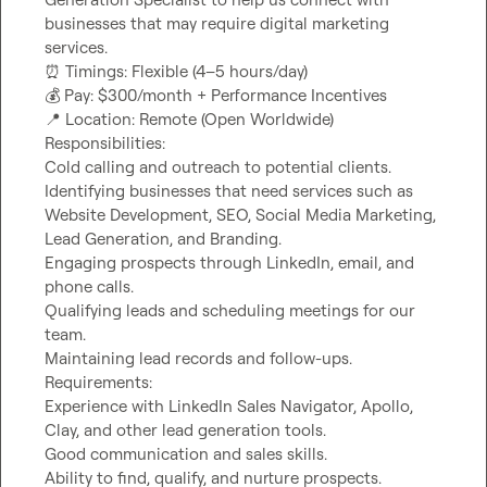
businesses that may require digital marketing 
⏰
💰
📍
 Location: Remote (Open Worldwide)

Responsibilities:

Cold calling and outreach to potential clients.

Identifying businesses that need services such as 
Website Development, SEO, Social Media Marketing, 
Lead Generation, and Branding.

Engaging prospects through LinkedIn, email, and 
phone calls.

Qualifying leads and scheduling meetings for our 
team.

Maintaining lead records and follow-ups.

Requirements:

Experience with LinkedIn Sales Navigator, Apollo, 
Clay, and other lead generation tools.

Good communication and sales skills.

Ability to find, qualify, and nurture prospects.
