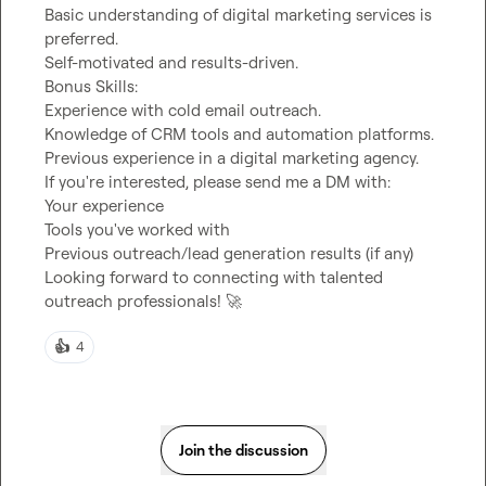
Basic understanding of digital marketing services is 
preferred.

Self-motivated and results-driven.

Bonus Skills:

Experience with cold email outreach.

Knowledge of CRM tools and automation platforms.

Previous experience in a digital marketing agency.

If you're interested, please send me a DM with:

Your experience

Tools you've worked with

Previous outreach/lead generation results (if any)

Looking forward to connecting with talented 
outreach professionals! 
🚀
👍
4
Join the discussion