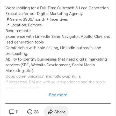
We're looking for a Full-Time Outreach & Lead Generation 
💰
📍
 Location: Remote

Requirements:

Experience with LinkedIn Sales Navigator, Apollo, Clay, and 
lead generation tools.

Comfortable with cold calling, LinkedIn outreach, and 
prospecting.

Ability to identify businesses that need digital marketing 
services (SEO, Website Development, Social Media 
Marketing, etc.).

Good communication and follow-up skills.

If interested, DM me with your experience and the tools 
you've worked with.
See more
11
28
Share