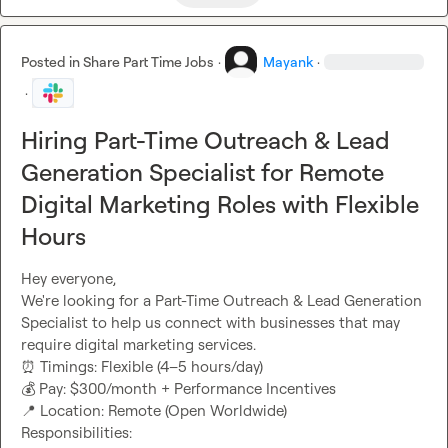
Posted in
Share Part Time Jobs
·
Mayank
·
·
Hiring Part-Time Outreach & Lead
Generation Specialist for Remote
Digital Marketing Roles with Flexible
Hours
Hey everyone,

We're looking for a Part-Time Outreach & Lead Generation 
Specialist to help us connect with businesses that may 
⏰
💰
📍
 Location: Remote (Open Worldwide)

Responsibilities:
