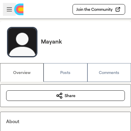
Skip to main content
Open sidebar
Join the Community
Mayank
Overview
Posts
Comments
Share
About