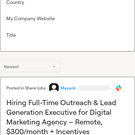
Country
My Company Website
Title
Newest
Posted in
Share Jobs
·
Mayank
·
·
Hiring Full-Time Outreach & Lead
Generation Executive for Digital
Marketing Agency – Remote,
$300/month + Incentives