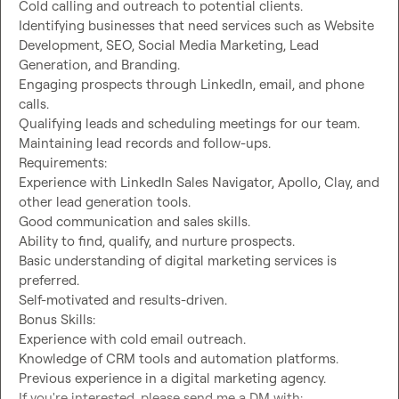
Cold calling and outreach to potential clients.

Identifying businesses that need services such as Website 
Development, SEO, Social Media Marketing, Lead 
Generation, and Branding.

Engaging prospects through LinkedIn, email, and phone 
calls.

Qualifying leads and scheduling meetings for our team.

Maintaining lead records and follow-ups.

Requirements:

Experience with LinkedIn Sales Navigator, Apollo, Clay, and 
other lead generation tools.

Good communication and sales skills.

Ability to find, qualify, and nurture prospects.

Basic understanding of digital marketing services is 
preferred.

Self-motivated and results-driven.

Bonus Skills:

Experience with cold email outreach.

Knowledge of CRM tools and automation platforms.

Previous experience in a digital marketing agency.

If you're interested, please send me a DM with:
