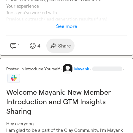
Your experience

Tools you've worked with

Previous outreach/lead generation results (if any)

Looking forward to connecting with talented outreach 
See more
professionals! 
🚀
1
4
Share
Posted in
Introduce Yourself
·
Mayank
·
·
Welcome Mayank: New Member
Introduction and GTM Insights
Sharing
Hey everyone,

I am glad to be a part of the Clay Community. I’m Mayank 