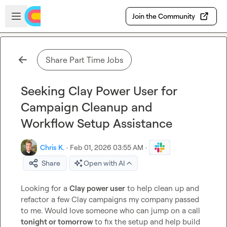
Skip to main content
Open sidebar
Join the Community
Share Part Time Jobs
Seeking Clay Power User for
Campaign Cleanup and
Workflow Setup Assistance
Chris K.
·
Feb 01, 2026 03:55 AM
·
Share
Open with AI
Looking for a 
Clay power user
 to help clean up and 
refactor a few Clay campaigns my company passed 
to me. Would love someone who can jump on a call 
tonight or tomorrow
 to fix the setup and help build 