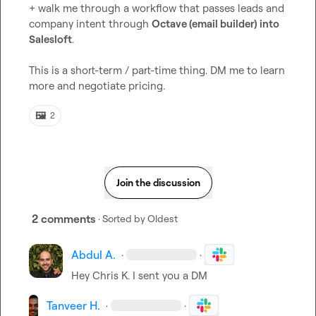
+ walk me through a workflow that passes leads and 
company intent through 
Octave (email builder) into 
Salesloft
.

This is a short-term / part-time thing. DM me to learn 
more and negotiate pricing.
🖼️
2
Join the discussion
2 comments
· Sorted by
Oldest
Abdul A.
·
·
Hey 
Chris K.
 I sent you a DM
Tanveer H.
·
·