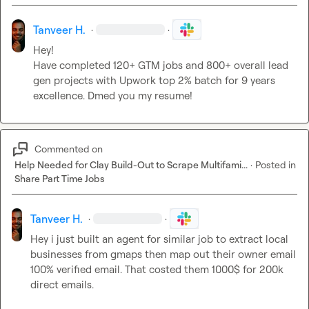
Tanveer H.
·
·
Have completed 120+ GTM jobs and 800+ overall lead 
gen projects with Upwork top 2% batch for 9 years 
excellence. Dmed you my resume!
Commented on
Help Needed for Clay Build-Out to Scrape Multifami...
·
Posted in
Share Part Time Jobs
Tanveer H.
·
·
Hey i just built an agent for similar job to extract local 
businesses from gmaps then map out their owner email 
100% verified email
.
 That costed them 1000$ for 200k 
direct emails
.