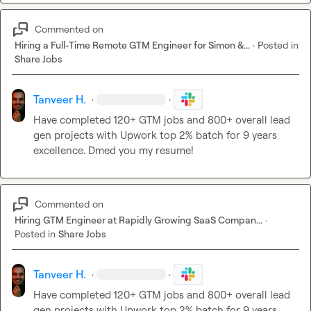
Commented on
Hiring a Full-Time Remote GTM Engineer for Simon &...
·
Posted in
Share Jobs
Tanveer H.
·
·
Have completed 120+ GTM jobs and 800+ overall lead 
gen projects with Upwork top 2% batch for 9 years 
excellence. Dmed you my resume!
Commented on
Hiring GTM Engineer at Rapidly Growing SaaS Compan...
·
Posted in
Share Jobs
Tanveer H.
·
·
Have completed 120+ GTM jobs and 800+ overall lead 
gen projects with Upwork top 2% batch for 9 years 