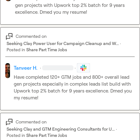
gen projects with Upwork top 2% batch for 9 years 
excellence. Dmed you my resume!
Commented on
Seeking Clay Power User for Campaign Cleanup and W...
·
Posted in
Share Part Time Jobs
Tanveer H.
·
·
Have completed 120+ GTM jobs and 800+ overall lead 
gen projects 
especially in complex leads list build 
with 
Upwork top 2% batch for 9 years excellence. Dmed you 
my resume!
Commented on
Seeking Clay and GTM Engineering Consultants for U...
·
Posted in
Share Part Time Jobs