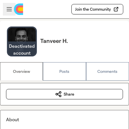
Skip to main content
Open sidebar
Join the Community
Tanveer H.
Deactivated
account
Overview
Posts
Comments
Share
About