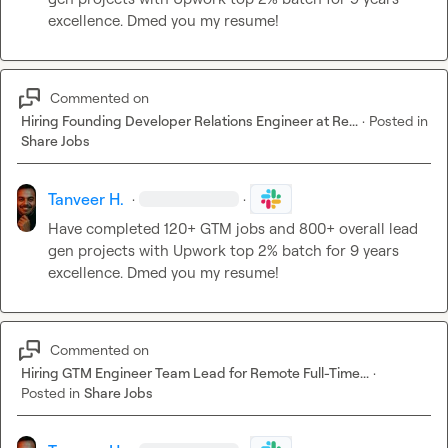
excellence. Dmed you my resume!
Commented on
Hiring Founding Developer Relations Engineer at Re...
·
Posted in
Share Jobs
Tanveer H.
·
·
Have completed 120+ GTM jobs and 800+ overall lead 
gen projects with Upwork top 2% batch for 9 years 
excellence. Dmed you my resume!
Commented on
Hiring GTM Engineer Team Lead for Remote Full-Time...
·
Posted in
Share Jobs