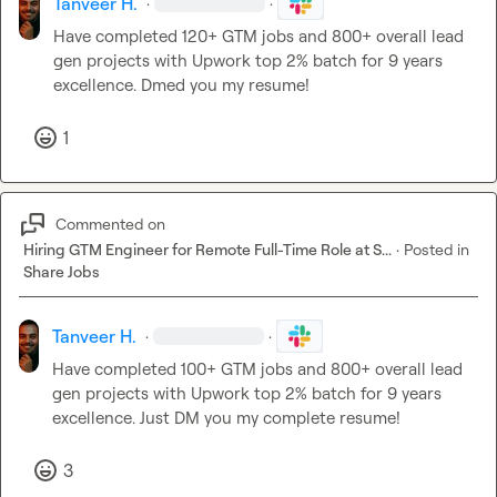
Tanveer H.
·
·
Have completed 120+ GTM jobs and 800+ overall lead 
gen projects with Upwork top 2% batch for 9 years 
excellence. Dmed you my resume!
1
Commented on
Hiring GTM Engineer for Remote Full-Time Role at S...
·
Posted in
Share Jobs
Tanveer H.
·
·
Have completed 100+ GTM jobs and 800+ overall lead 
gen projects with Upwork top 2% batch for 9 years 
excellence. Just DM you my complete resume!
3