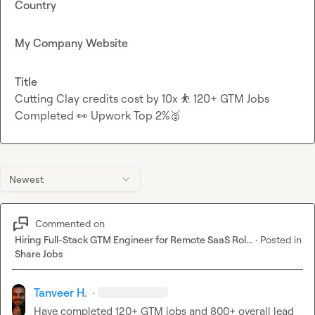
Country
My Company Website
Title
Cutting Clay credits cost by 10x ⛹ 120+ GTM Jobs
Completed 👀 Upwork Top 2%🥈
Newest
Commented on
Hiring Full-Stack GTM Engineer for Remote SaaS Rol...
·
Posted in
Share Jobs
Tanveer H.
·
Have completed 120+ GTM jobs and 800+ overall lead 