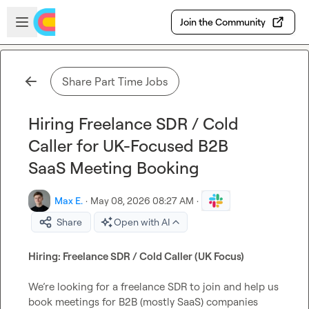
Skip to main content
Open sidebar
Join the Community
Share Part Time Jobs
Hiring Freelance SDR / Cold
Caller for UK-Focused B2B
SaaS Meeting Booking
Max E.
·
May 08, 2026 08:27 AM
·
Share
Open with AI
Hiring: Freelance SDR / Cold Caller (UK Focus)
We’re looking for a freelance SDR to join and help us 
book meetings for B2B (mostly SaaS) companies 