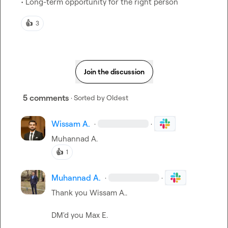
• Long-term opportunity for the right person
👍
3
Join the discussion
5 comments
· Sorted by
Oldest
Wissam A.
·
·
Muhannad A.
👍
1
Muhannad A.
·
·
Thank you 
Wissam A.
.

DM'd you 
Max E.