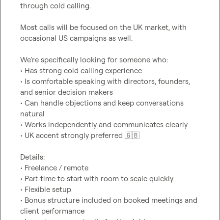
through cold calling.

Most calls will be focused on the UK market, with 
occasional US campaigns as well.

We’re specifically looking for someone who:

• Has strong cold calling experience

• Is comfortable speaking with directors, founders, 
and senior decision makers

• Can handle objections and keep conversations 
natural

• Works independently and communicates clearly

• UK accent strongly preferred 
🇬🇧
Details:

• Freelance / remote

• Part-time to start with room to scale quickly

• Flexible setup

• Bonus structure included on booked meetings and 
client performance
