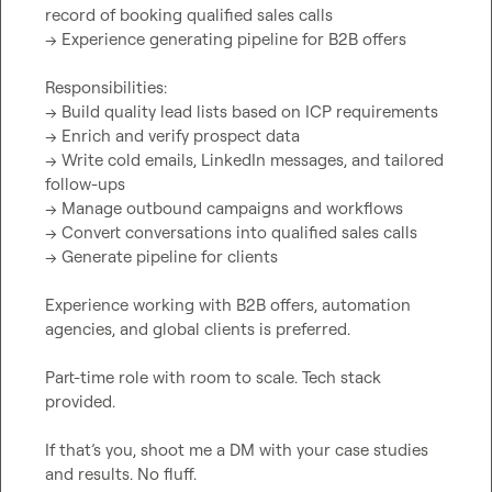
record of booking qualified sales calls

→ Experience generating pipeline for B2B offers

Responsibilities:

→ Build quality lead lists based on ICP requirements

→ Enrich and verify prospect data

→ Write cold emails, LinkedIn messages, and tailored 
follow-ups

→ Manage outbound campaigns and workflows

→ Convert conversations into qualified sales calls

→ Generate pipeline for clients

Experience working with B2B offers, automation 
agencies, and global clients is preferred.

Part-time role with room to scale. Tech stack 
provided.

If that’s you, shoot me a DM with your case studies 
and results. No fluff.