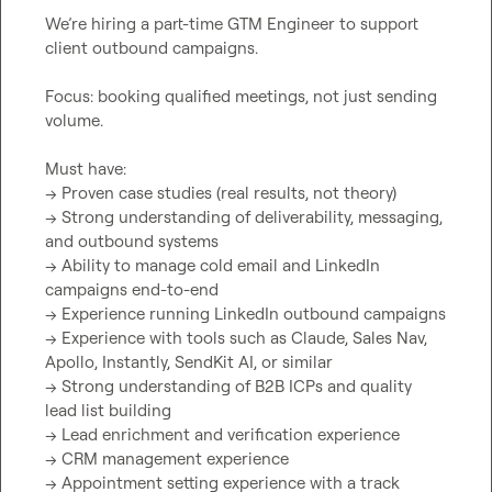
We’re hiring a part-time GTM Engineer to support 
client outbound campaigns.

Focus: booking qualified meetings, not just sending 
volume.

Must have:

→ Proven case studies (real results, not theory)

→ Strong understanding of deliverability, messaging, 
and outbound systems

→ Ability to manage cold email and LinkedIn 
campaigns end-to-end

→ Experience running LinkedIn outbound campaigns

→ Experience with tools such as Claude, Sales Nav, 
Apollo, Instantly, SendKit AI, or similar

→ Strong understanding of B2B ICPs and quality 
lead list building

→ Lead enrichment and verification experience

→ CRM management experience

→ Appointment setting experience with a track 