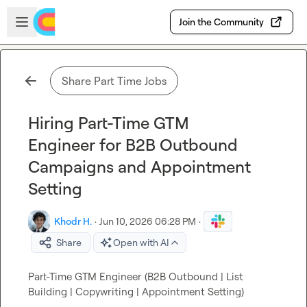
Skip to main content
Open sidebar
Join the Community
Share Part Time Jobs
Hiring Part-Time GTM
Engineer for B2B Outbound
Campaigns and Appointment
Setting
Khodr H.
·
Jun 10, 2026 06:28 PM
·
Share
Open with AI
Part-Time GTM Engineer (B2B Outbound | List 
Building | Copywriting | Appointment Setting)
