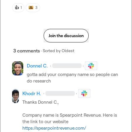
👍
1
3
Join the discussion
3 comments
· Sorted by
Oldest
Donnel C.
·
·
gotta add your company name so people can 
do research
Khodr H.
·
·
Thanks 
Donnel C.
Company name is Spearpoint Revenue. 
Here is 
the link to our website 
https://spearpointrevenue.com/