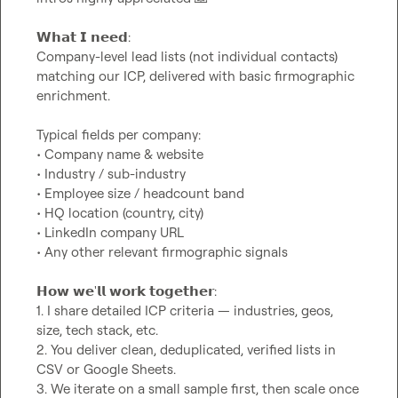
𝗪𝗵𝗮𝘁 𝗜 𝗻𝗲𝗲𝗱:

Company-level lead lists (not individual contacts) 
matching our ICP, delivered with basic firmographic 
enrichment.

Typical fields per company:

• Company name & website

• Industry / sub-industry

• Employee size / headcount band

• HQ location (country, city)

• LinkedIn company URL

• Any other relevant firmographic signals

𝗛𝗼𝘄 𝘄𝗲'𝗹𝗹 𝘄𝗼𝗿𝗸 𝘁𝗼𝗴𝗲𝘁𝗵𝗲𝗿:

1. I share detailed ICP criteria — industries, geos, 
size, tech stack, etc.

2. You deliver clean, deduplicated, verified lists in 
CSV or Google Sheets.

3. We iterate on a small sample first, then scale once 