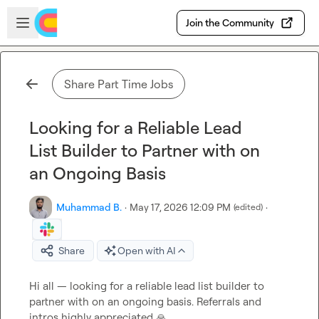
Skip to main content
Open sidebar
Join the Community
Share Part Time Jobs
Looking for a Reliable Lead
List Builder to Partner with on
an Ongoing Basis
Muhammad B.
·
May 17, 2026 12:09 PM
·
(edited)
Share
Open with AI
Hi all — looking for a reliable lead list builder to 
partner with on an ongoing basis. Referrals and 
intros highly appreciated 
🙏