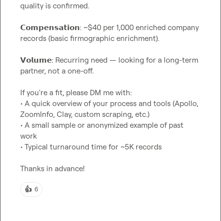
quality is confirmed.

𝗖𝗼𝗺𝗽𝗲𝗻𝘀𝗮𝘁𝗶𝗼𝗻: ~$40 per 1,000 enriched company 
records (basic firmographic enrichment).

𝗩𝗼𝗹𝘂𝗺𝗲: Recurring need — looking for a long-term 
partner, not a one-off.

If you're a fit, please DM me with:

• A quick overview of your process and tools (Apollo, 
ZoomInfo, Clay, custom scraping, etc.)

• A small sample or anonymized example of past 
work

• Typical turnaround time for ~5K records

Thanks in advance!
👍
6