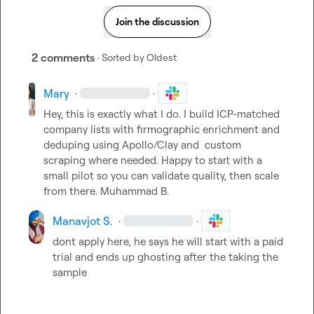
Join the discussion
2 comments
· Sorted by
Oldest
Mary
·
·
Hey, this is exactly what I do. I build ICP-matched 
company lists with firmographic enrichment and 
deduping using Apollo/Clay and  custom 
scraping where needed. Happy to start with a 
small pilot so you can validate quality, then scale 
from there. 
Muhammad B.
Manavjot S.
·
·
dont apply here, he says he will start with a paid 
trial and ends up ghosting after the taking the 
sample