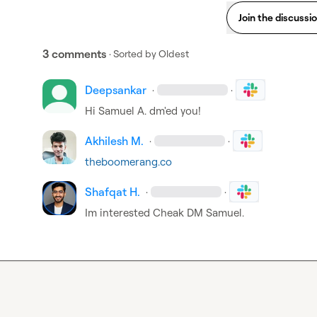
Join the discussi
3 comments
· Sorted by
Oldest
Deepsankar
·
·
Hi 
Samuel A.
 dm'ed you!
Akhilesh M.
·
·
theboomerang.co
Shafqat H.
·
·
Im interested Cheak DM Samuel.