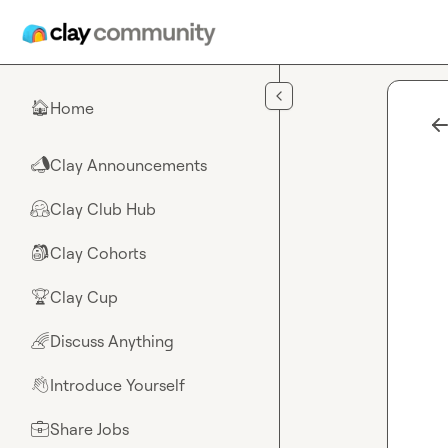
Skip to main content
Home
🏠
Clay Announcements
📣
Clay Club Hub
🤗
Clay Cohorts
🎒
Clay Cup
🏆
Discuss Anything
🌈
Introduce Yourself
👋
Share Jobs
💼