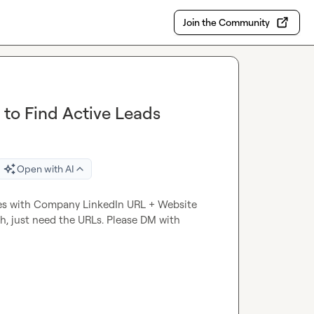
Join the Community
 to Find Active Leads
Open with AI
ies with Company LinkedIn URL + Website 
ch, just need the URLs. Please DM with 