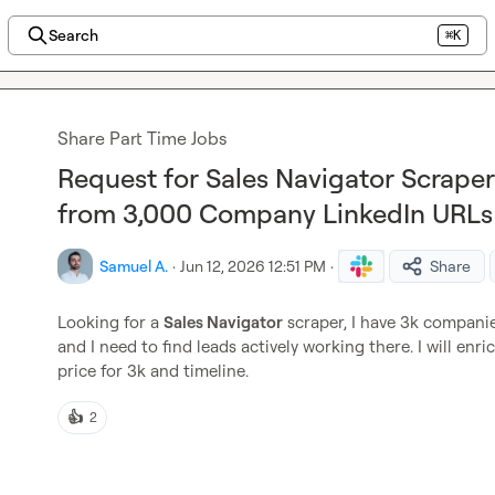
Search
⌘K
Share Part Time Jobs
Request for Sales Navigator Scraper
from 3,000 Company LinkedIn URLs
Samuel A.
·
Jun 12, 2026 12:51 PM
·
Share
Looking for a 
Sales Navigator
 scraper, I have 3k compan
and I need to find leads actively working there. I will enri
price for 3k and timeline.
👍
2