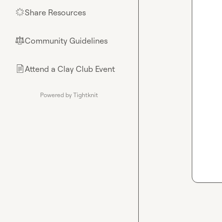
Share Resources
🌟
Community Guidelines
⚖︎
Attend a Clay Club Event
📄
Powered by Tightknit