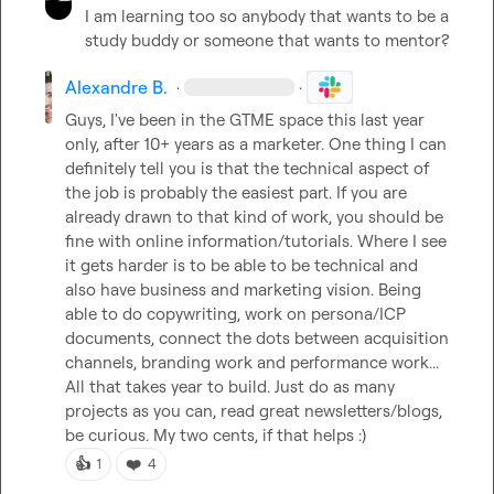
I am learning too so anybody that wants to be a 
study buddy or someone that wants to mentor?
Alexandre B.
·
·
Guys, I've been in the GTME space this last year 
only, after 10+ years as a marketer. One thing I can 
definitely tell you is that the technical aspect of 
the job is probably the easiest part. If you are 
already drawn to that kind of work, you should be 
fine with online information/tutorials. Where I see 
it gets harder is to be able to be technical and 
also have business and marketing vision. Being 
able to do copywriting, work on persona/ICP 
documents, connect the dots between acquisition 
channels, branding work and performance work... 
All that takes year to build. Just do as many 
projects as you can, read great newsletters/blogs, 
be curious. My two cents, if that helps :)
👍
❤️
1
4