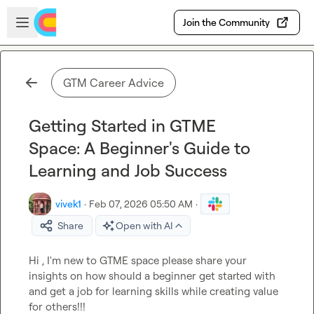
Skip to main content
Open sidebar
Join the Community
GTM Career Advice
Getting Started in GTME
Space: A Beginner's Guide to
Learning and Job Success
vivek1
·
Feb 07, 2026 05:50 AM
·
Share
Open with AI
Hi , I'm new to GTME space please share your 
insights on how should a beginner get started with 
and get a job for learning skills while creating value 
for others!!!