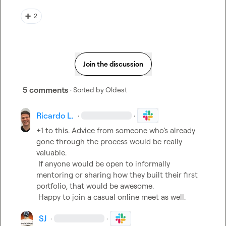
➕
2
Join the discussion
5 comments
· Sorted by
Oldest
Ricardo L.
·
·
+1 to this. Advice from someone who’s already 
gone through the process would be really 
valuable.

 If anyone would be open to informally 
mentoring or sharing how they built their first 
portfolio, that would be awesome.

 Happy to join a casual online meet as well.
SJ
·
·