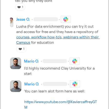
tell you why they dont
❤️
1
Jesse O.
·
·
Lusha (For data enrichment) you can try it out 
and access for free and they have a repository of 
courses, workflow how-to's, webinars within their 
Campus
 for education
❤️
1
Mario O.
·
·
I’d highly recommend Clay University for a 
start
Mario O.
·
·
You can learn alot form here as well:

https://www.youtube.com/@XaviercaffreyGT
M