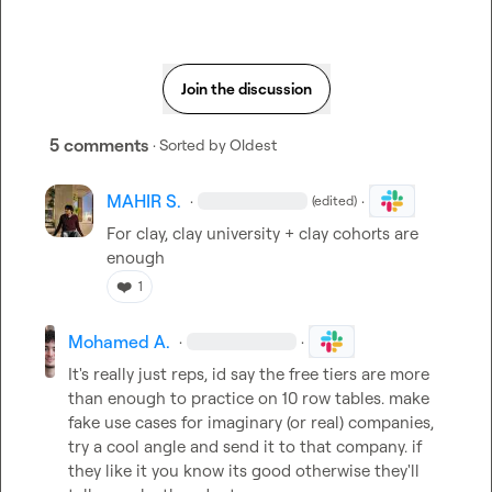
Join the discussion
5 comments
· Sorted by
Oldest
MAHIR S.
·
·
(edited)
For clay, clay university + clay cohorts are 
enough
❤️
1
Mohamed A.
·
·
It's really just reps, id say the free tiers are more 
than enough to practice on 10 row tables. make 
fake use cases for imaginary (or real) companies, 
try a cool angle and send it to that company. if 
they like it you know its good otherwise they'll 