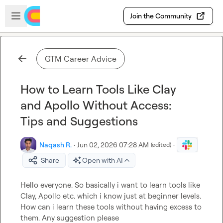
Skip to main content
Open sidebar
Join the Community
GTM Career Advice
How to Learn Tools Like Clay
and Apollo Without Access:
Tips and Suggestions
Naqash R.
·
Jun 02, 2026 07:28 AM
·
(edited)
Share
Open with AI
Hello everyone. So basically i want to learn tools like 
Clay, Apollo etc. which i know just at beginner levels. 
How can i learn these tools without having excess to 
them. Any suggestion please