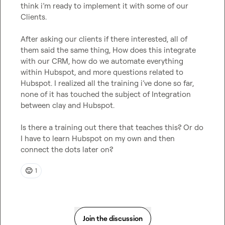
think i’m ready to implement it with some of our 
Clients.

After asking our clients if there interested, all of 
them said the same thing, How does this integrate 
with our CRM, how do we automate everything 
within Hubspot, and more questions related to 
Hubspot. I realized all the training i’ve done so far, 
none of it has touched the subject of Integration 
between clay and Hubspot.

Is there a training out there that teaches this? Or do 
I have to learn Hubspot on my own and then 
connect the dots later on?
🙂
1
Join the discussion