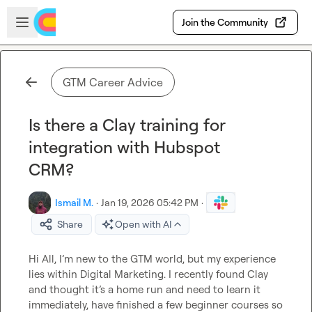
Skip to main content
Open sidebar
Join the Community
GTM Career Advice
Is there a Clay training for
integration with Hubspot
CRM?
Ismail M.
·
Jan 19, 2026 05:42 PM
·
Share
Open with AI
Hi All, I’m new to the GTM world, but my experience 
lies within Digital Marketing. I recently found Clay 
and thought it’s a home run and need to learn it 
immediately, have finished a few beginner courses so 