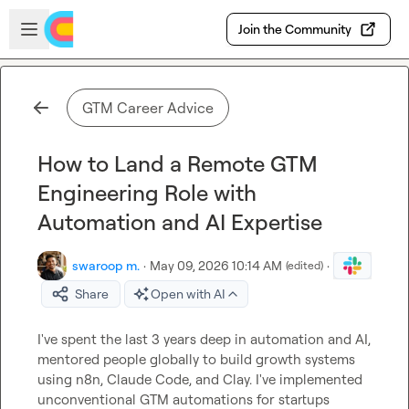
Skip to main content
Open sidebar
Join the Community
GTM Career Advice
How to Land a Remote GTM
Engineering Role with
Automation and AI Expertise
swaroop m.
·
May 09, 2026 10:14 AM
·
(edited)
Share
Open with AI
I've spent the last 3 years deep in automation and AI, 
mentored people globally to build growth systems 
using n8n, Claude Code, and Clay. I've implemented 
unconventional GTM automations for startups 