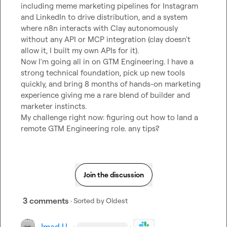
including meme marketing pipelines for Instagram 
and LinkedIn to drive distribution, and a system 
where n8n interacts with Clay autonomously 
without any API or MCP integration (clay doesn't 
allow it, I built my own APIs for it).

Now I'm going all in on GTM Engineering. I have a 
strong technical foundation, pick up new tools 
quickly, and bring 8 months of hands-on marketing 
experience giving me a rare blend of builder and 
marketer instincts.

My challenge right now: figuring out how to land a 
remote GTM Engineering role. any tips?
Join the discussion
3 comments
· Sorted by
Oldest
Imad U.
·
·