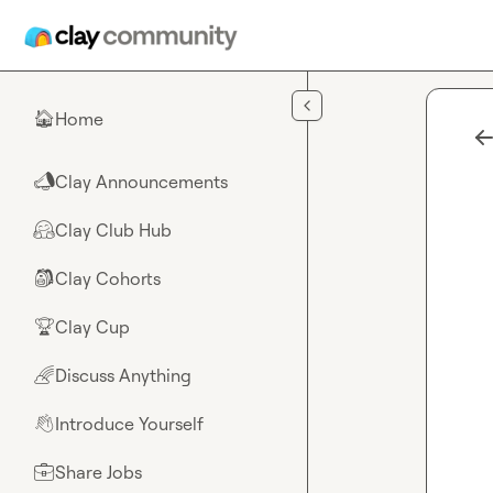
Skip to main content
Home
🏠
Clay Announcements
📣
Clay Club Hub
🤗
Clay Cohorts
🎒
Clay Cup
🏆
Discuss Anything
🌈
Introduce Yourself
👋
Share Jobs
💼