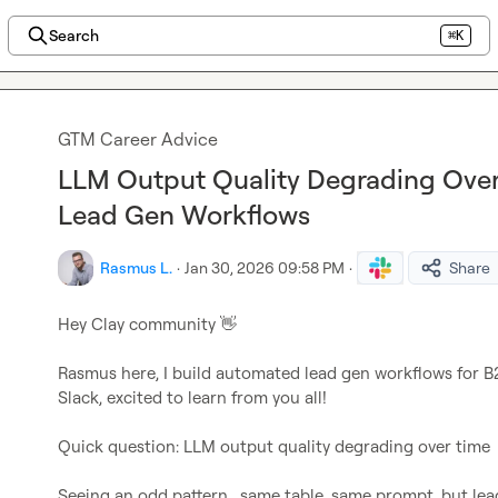
Search
⌘K
GTM Career Advice
LLM Output Quality Degrading Ove
Lead Gen Workflows
Rasmus L.
·
Jan 30, 2026 09:58 PM
·
Share
Hey Clay community 
👋
Rasmus here, I build automated lead gen workflows for B
Slack, excited to learn from you all!

Quick question: LLM output quality degrading over time

Seeing an odd pattern,  same table, same prompt, but lea