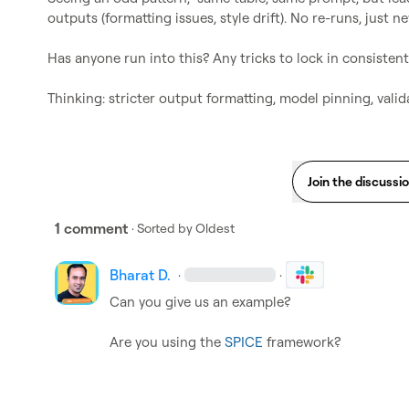
outputs (formatting issues, style drift). No re-runs, just 
Has anyone run into this? Any tricks to lock in consistent
Thinking: stricter output formatting, model pinning, valid
Join the discussi
1 comment
· Sorted by
Oldest
Bharat D.
·
·
Can you give us an example?

Are you using the 
SPICE
 framework?