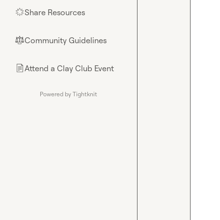
Share Resources
🌟
Community Guidelines
⚖︎
Attend a Clay Club Event
📄
Powered by Tightknit