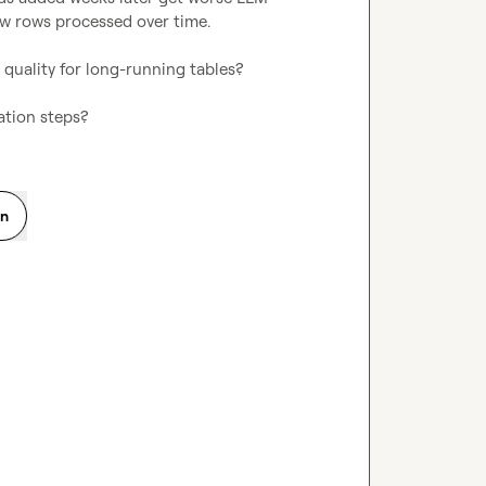
new rows processed over time.

 quality for long-running tables?

ation steps?
on