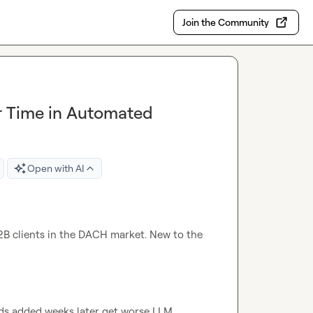
Join the Community
r Time in Automated
Open with AI
2B clients in the DACH market. New to the 
ds added weeks later get worse LLM 