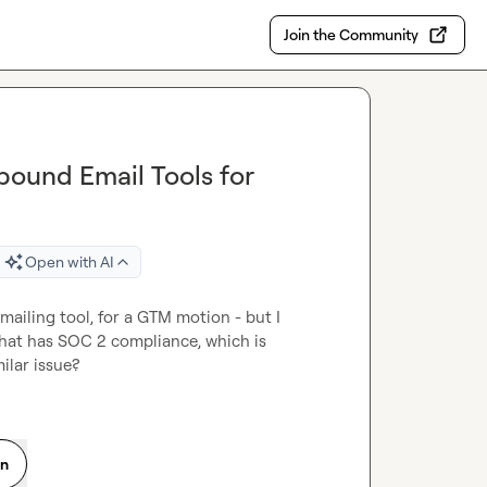
Join the Community
ound Email Tools for
Open with AI
mailing tool, for a GTM motion - but I 
that has SOC 2 compliance, which is 
ilar issue?
on