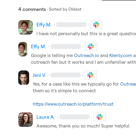
4 comments
· Sorted by
Oldest
Effy M.
·
·
I have not personally but this is a great questi
Effy M.
·
·
Google is telling me 
Outreach.io
 and 
Klenty.com
 
outreach fan but it works and I am unfamiliar with
Jani V.
·
·
Yes, for a case like this we typically go for 
Outrea
them so it's simple to connect

https://www.outreach.io/platform/trust
Laura A.
·
·
Awesome, thank you so much! Super helpful.