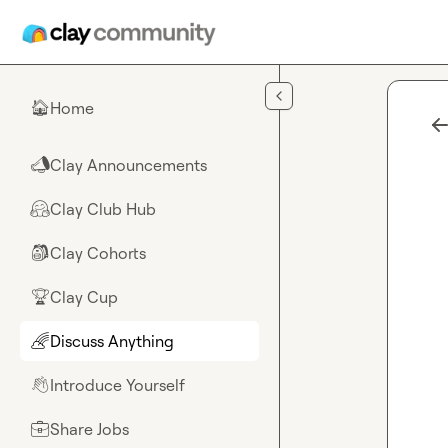
Skip to main content
Home
🏠
Clay Announcements
📣
Clay Club Hub
🤗
Clay Cohorts
🎒
Clay Cup
🏆
Discuss Anything
🌈
Introduce Yourself
👋
Share Jobs
💼