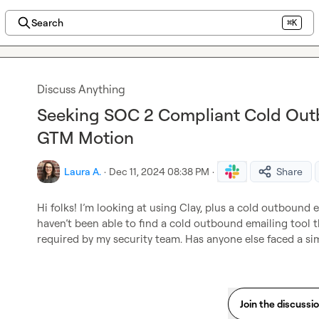
Search
⌘K
Discuss Anything
Seeking SOC 2 Compliant Cold Outb
GTM Motion
Laura A.
·
Dec 11, 2024 08:38 PM
·
Share
Hi folks! I’m looking at using Clay, plus a cold outbound e
haven’t been able to find a cold outbound emailing tool 
required by my security team. Has anyone else faced a sim
Join the discussi