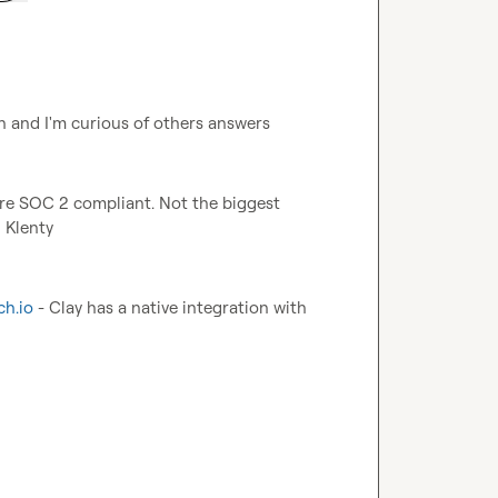
on and I'm curious of others answers
are SOC 2 compliant. Not the biggest 
 Klenty
ch.io
 - Clay has a native integration with 