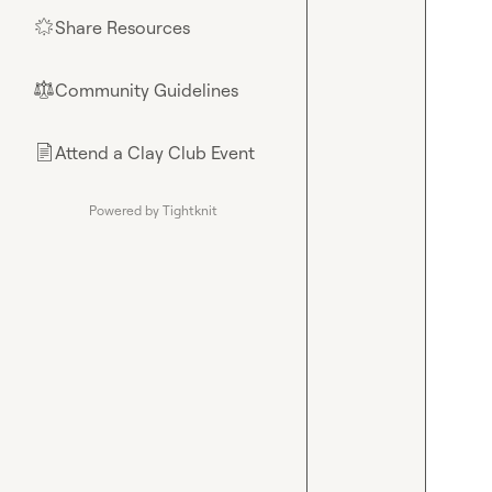
Share Resources
🌟
Community Guidelines
⚖︎
Attend a Clay Club Event
📄
Powered by Tightknit