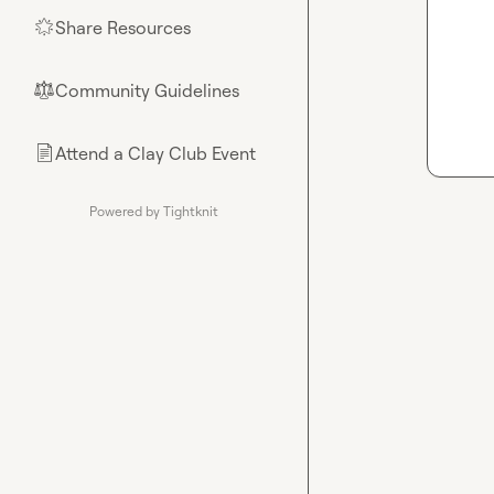
Share Resources
🌟
Community Guidelines
⚖︎
Attend a Clay Club Event
📄
Powered by Tightknit