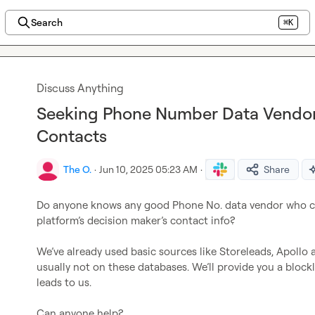
Search
⌘K
Discuss Anything
Seeking Phone Number Data Vendo
Contacts
The O.
·
Jun 10, 2025 05:23 AM
·
Share
Do anyone knows any good Phone No. data vendor who ca
platform’s decision maker’s contact info?

We’ve already used basic sources like Storeleads, Apollo 
usually not on these databases. We’ll provide you a blockli
leads to us.

Can anyone help?