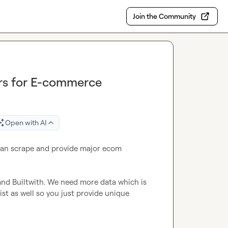
Join the Community
rs for E-commerce
Open with AI
n scrape and provide major ecom 
and Builtwith. We need more data which is 
st as well so you just provide unique 