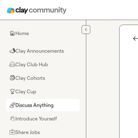
Skip to main content
Home
🏠
Clay Announcements
📣
Clay Club Hub
🤗
Clay Cohorts
🎒
Clay Cup
🏆
Discuss Anything
🌈
Introduce Yourself
👋
Share Jobs
💼