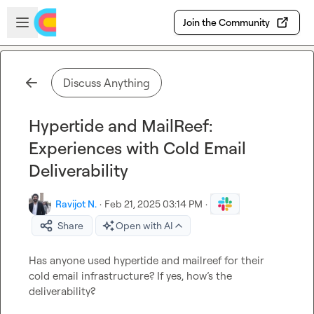
Skip to main content
Open sidebar
Join the Community
Discuss Anything
Hypertide and MailReef:
Experiences with Cold Email
Deliverability
Ravijot N.
·
Feb 21, 2025 03:14 PM
·
Share
Open with AI
Has anyone used hypertide and mailreef for their 
cold email infrastructure? If yes, how’s the 
deliverability?