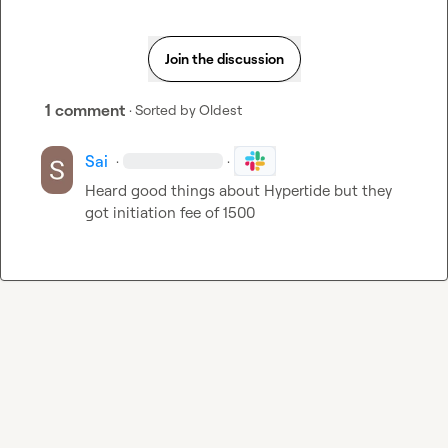
Join the discussion
1 comment
· Sorted by
Oldest
Sai
·
·
Heard good things about Hypertide but they 
got initiation fee of 1500