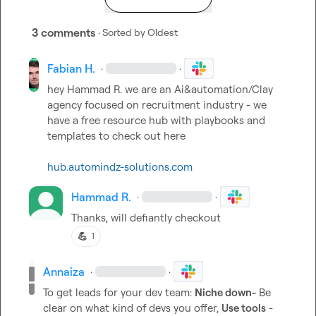
3 comments
· Sorted by
Oldest
Fabian H.
·
·
hey 
Hammad R.
 we are an Ai&automation/Clay 
agency focused on recruitment industry - we 
have a free resource hub with playbooks and 
templates to check out here

hub.automindz-solutions.com
Hammad R.
·
·
Thanks, will defiantly checkout
💪
1
Annaiza
·
·
To get leads for your dev team: 
Niche down-
 Be 
clear on what kind of devs you offer, 
Use tools
 - 