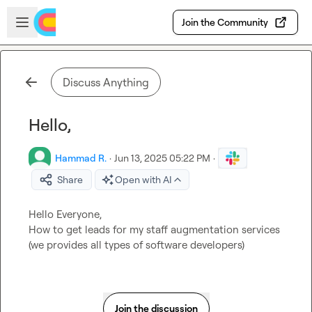
Skip to main content
Open sidebar
Join the Community
Discuss Anything
Hello,
Hammad R.
·
Jun 13, 2025 05:22 PM
·
Share
Open with AI
Hello Everyone,

How to get leads for my staff augmentation services 
(we provides all types of software developers)
Join the discussion