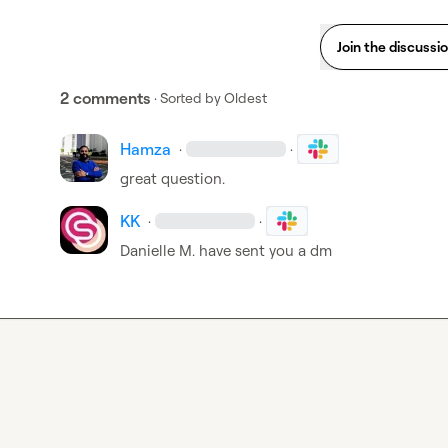
Join the discussi
2 comments
· Sorted by
Oldest
Hamza
·
·
great question.
KK
·
·
Danielle M.
 have sent you a dm