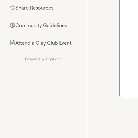
Share Resources
🌟
Community Guidelines
⚖︎
Attend a Clay Club Event
📄
Powered by Tightknit