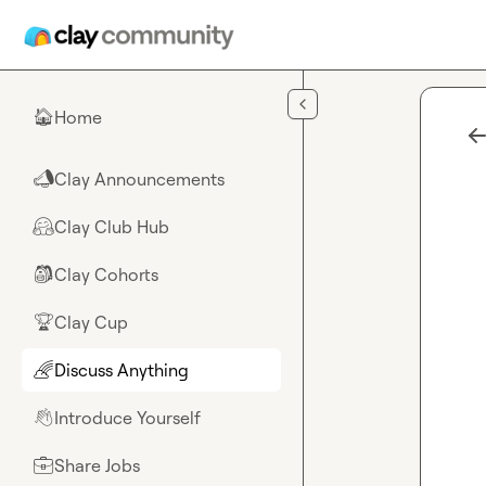
Skip to main content
Home
🏠
Clay Announcements
📣
Clay Club Hub
🤗
Clay Cohorts
🎒
Clay Cup
🏆
Discuss Anything
🌈
Introduce Yourself
👋
Share Jobs
💼