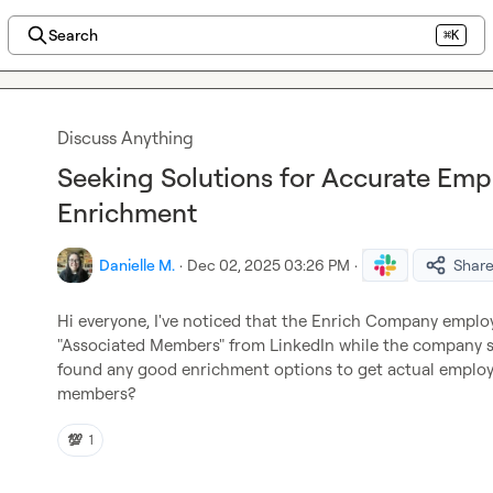
Search
⌘K
Discuss Anything
Seeking Solutions for Accurate Em
Enrichment
Danielle M.
·
Dec 02, 2025 03:26 PM
·
Shar
Hi everyone, I've noticed that the Enrich Company employe
"Associated Members" from LinkedIn while the company siz
found any good enrichment options to get actual employe
members?
💯
1