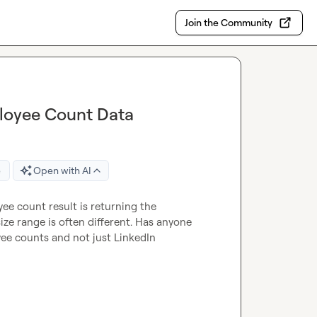
Join the Community
ployee Count Data
e
Open with AI
e count result is returning the 
e range is often different. Has anyone 
e counts and not just LinkedIn 