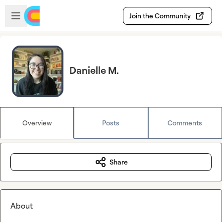
Skip to main content
Open sidebar
Join the Community
Danielle M.
Overview
Posts
Comments
Share
About