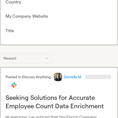
Country
My Company Website
Title
Newest
Posted in
Discuss Anything
·
Danielle M.
·
·
Seeking Solutions for Accurate
Employee Count Data Enrichment
Hi everyone, I've noticed that the Enrich Company 