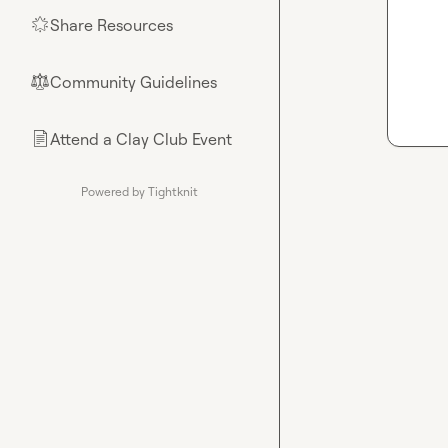
Share Resources
🌟
Community Guidelines
⚖︎
Attend a Clay Club Event
📄
Powered by Tightknit