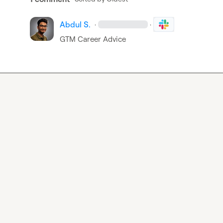
Abdul S.
·
·
GTM Career Advice