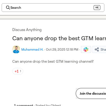
Search
⌘K
Discuss Anything
Can anyone drop the best GTM lear
Muhammad H.
·
Oct 29, 2025 12:18 PM
·
Sha
Can anyone drop the best GTM learning channel?
1
Join the discussi
1 comment
· Sorted by
Oldest