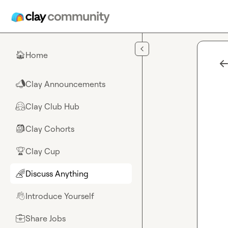
Skip to main content
Home
🏠
Clay Announcements
📣
Clay Club Hub
🤗
Clay Cohorts
🎒
Clay Cup
🏆
Discuss Anything
🌈
Introduce Yourself
👋
Share Jobs
💼