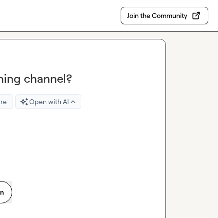
Join the Community
ning channel?
re
Open with AI
on