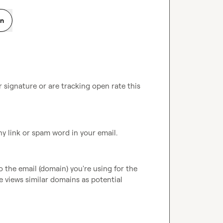
on
r signature or are tracking open rate this 
ny link or spam word in your email.
o the email (domain) you're using for the 
 views similar domains as potential 