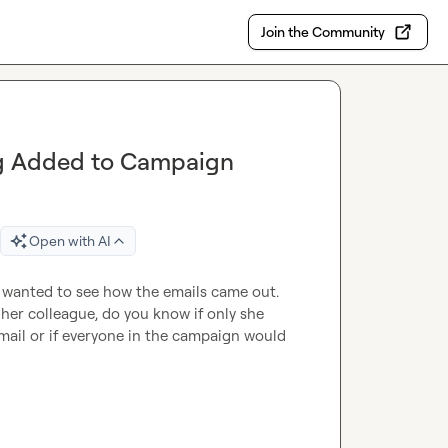
Join the Community
ng Added to Campaign
Open with AI
 wanted to see how the emails came out. 
 her colleague, do you know if only she 
mail or if everyone in the campaign would 