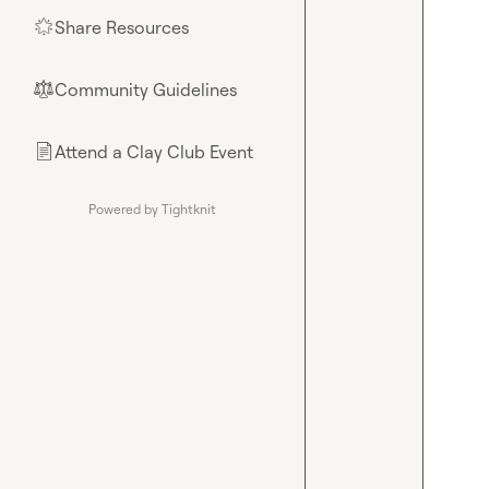
Share Resources
🌟
Community Guidelines
⚖︎
Attend a Clay Club Event
📄
Powered by Tightknit