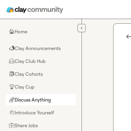
Skip to main content
Home
🏠
Clay Announcements
📣
Clay Club Hub
🤗
Clay Cohorts
🎒
Clay Cup
🏆
Discuss Anything
🌈
Introduce Yourself
👋
Share Jobs
💼