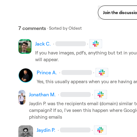
Join the discussi
7 comments
· Sorted by
Oldest
Jack C.
·
·
If you have images, pdf's, anything but txt in you
will appear.
Prince A.
·
·
Yes, this usually appears when you are having a
Jonathan M.
·
·
Jaydin P.
 was the recipients email (domain) similar t
campaign? If so, I've seen this happen where Google
phishing emails
Jaydin P.
·
·