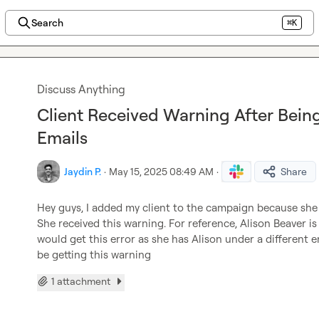
Search
⌘K
Discuss Anything
Client Received Warning After Bei
Emails
Jaydin P.
·
May 15, 2025 08:49 AM
·
Share
Hey guys, I added my client to the campaign because she
She received this warning. For reference, Alison Beaver is
would get this error as she has Alison under a different e
be getting this warning
1 attachment