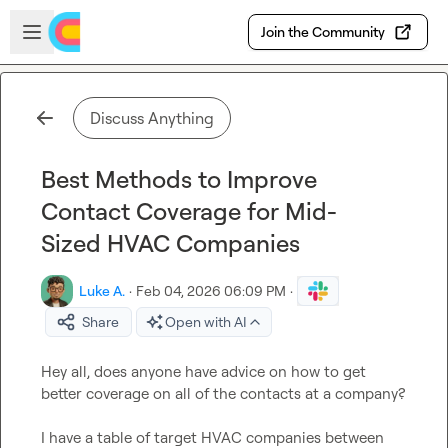
Skip to main content
Open sidebar
Join the Community
Discuss Anything
Best Methods to Improve
Contact Coverage for Mid-
Sized HVAC Companies
Luke A.
·
Feb 04, 2026 06:09 PM
·
Share
Open with AI
Hey all, does anyone have advice on how to get 
better coverage on all of the contacts at a company?

I have a table of target HVAC companies between 