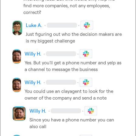
find more companies, not any employees, 
correct?
Luke A.
·
·
Just figuring out who the decision makers are 
is my biggest challenge
Willy H.
·
·
Yes
.
 But you'll get a phone number and yelp as 
a channel to message the business
Willy H.
·
·
You could use an clayagent to look for the 
owner of the company and send a note
Willy H.
·
·
Since you have a phone number you can 
also call