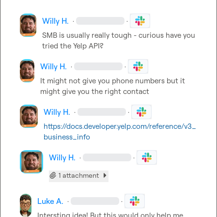
Willy H.
·
·
SMB is usually really tough - curious have you 
tried the Yelp API?
Willy H.
·
·
It might not give you phone numbers but it 
might give you the right contact
Willy H.
·
·
https://docs.developer.yelp.com/reference/v3_
business_info
Willy H.
·
·
1 attachment
Luke A.
·
·
Intersting idea! But this would only help me 