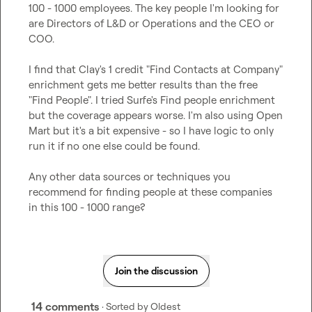
100 - 1000 employees. The key people I'm looking for 
are Directors of L&D or Operations and the CEO or 
COO.

I find that Clay's 1 credit "Find Contacts at Company" 
enrichment gets me better results than the free 
"Find People". I tried Surfe's Find people enrichment 
but the coverage appears worse. I'm also using Open 
Mart but it's a bit expensive - so I have logic to only 
run it if no one else could be found.

Any other data sources or techniques you 
recommend for finding people at these companies 
in this 100 - 1000 range?
Join the discussion
14 comments
· Sorted by
Oldest